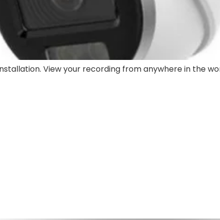
stallation. View your recording from anywhere in the wor