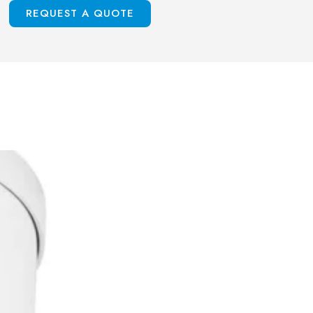
S
REQUEST A QUOTE