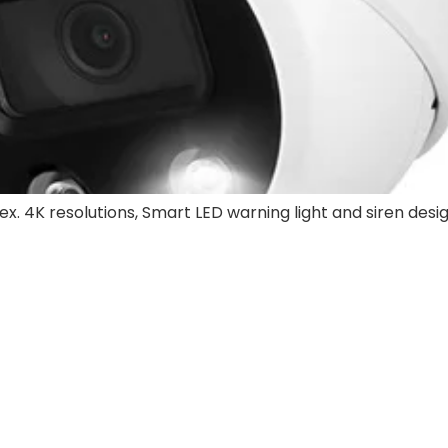
ex. 4K resolutions, Smart LED warning light and siren desi