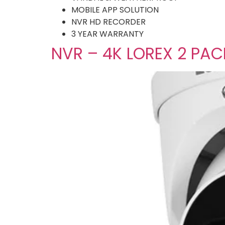
MOBILE APP SOLUTION
NVR HD RECORDER
3 YEAR WARRANTY
NVR – 4K LOREX 2 PA