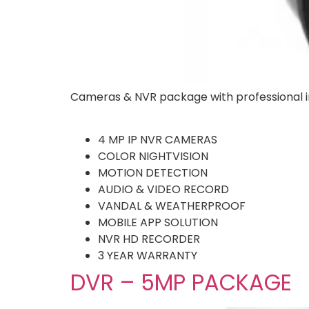
Cameras & NVR package with professional in
4 MP IP NVR CAMERAS
COLOR NIGHTVISION
MOTION DETECTION
AUDIO & VIDEO RECORD
VANDAL & WEATHERPROOF
MOBILE APP SOLUTION
NVR HD RECORDER
3 YEAR WARRANTY
DVR – 5MP PACKAGE