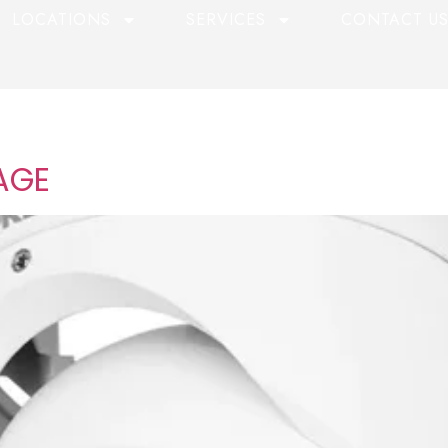
LOCATIONS
SERVICES
CONTACT U
AGE