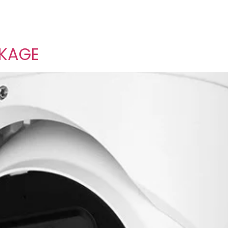
CKAGE