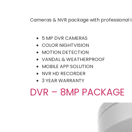
Cameras & NVR package with professional in
5 MP DVR CAMERAS
COLOR NIGHTVISION
MOTION DETECTION
VANDAL & WEATHERPROOF
MOBILE APP SOLUTION
NVR HD RECORDER
3 YEAR WARRANTY
DVR – 8MP PACKAGE