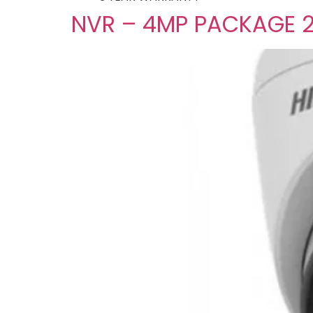
NVR – 4MP PACKAGE 