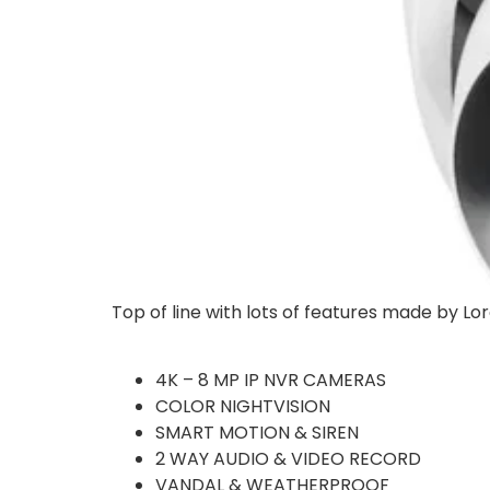
Top of line with lots of features made by Lo
4K – 8 MP IP NVR CAMERAS
COLOR NIGHTVISION
SMART MOTION & SIREN
2 WAY AUDIO & VIDEO RECORD
VANDAL & WEATHERPROOF