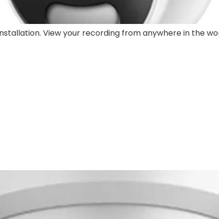
stallation. View your recording from anywhere in the wor