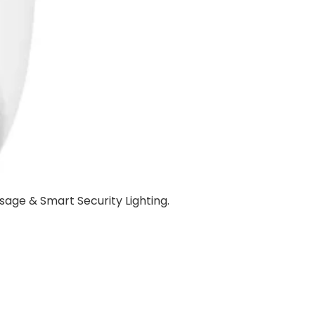
sage & Smart Security Lighting.