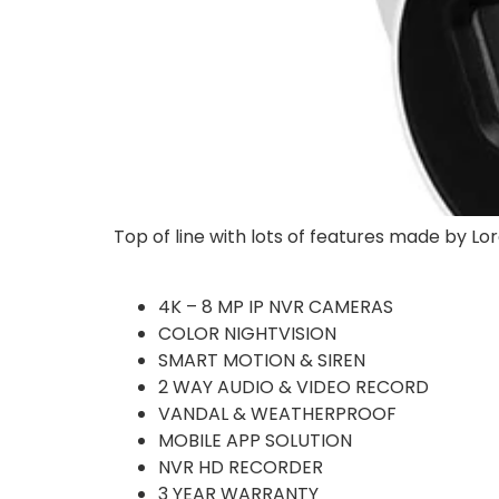
Top of line with lots of features made by Lor
4K – 8 MP IP NVR CAMERAS
COLOR NIGHTVISION
SMART MOTION & SIREN
2 WAY AUDIO & VIDEO RECORD
VANDAL & WEATHERPROOF
MOBILE APP SOLUTION
NVR HD RECORDER
3 YEAR WARRANTY