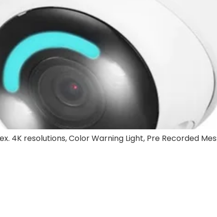
rex. 4K resolutions, Color Warning Light, Pre Recorded Mes