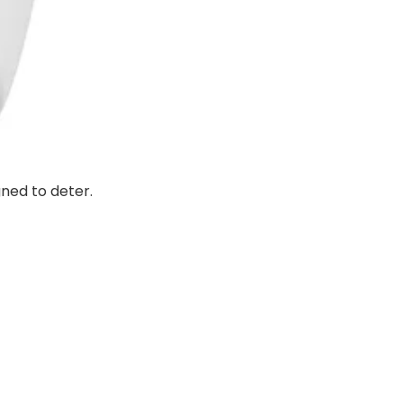
gned to deter.