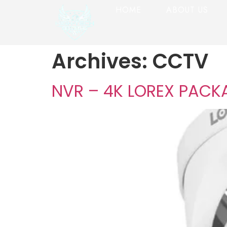
HOME
ABOUT US
Archives:
CCTV
NVR – 4K LOREX PACK