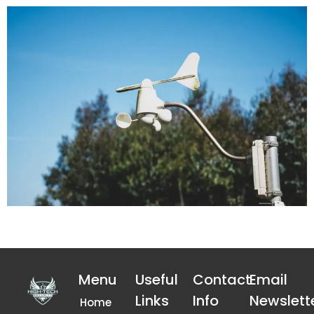
Menu
Useful
Contact
Email
Links
Info
Newslett
Home