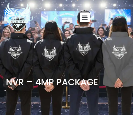
NVR – 4MP PACKAGE