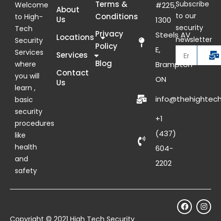
Terms &
Subscribe
Welcome
#225,
About
to our
Conditions
to High-
Us
1300
security
Tech
Privacy
Steels AV
Locations
newsletter
Security
Policy
E,
Services
Services
Blog
where
Brampton
Contact
you will
ON
Us
learn ,
info@thehightech
basic
security
+1
procedures
(437)
like
health
604-
and
2202
safety
Copyright © 2021 High Tech Security