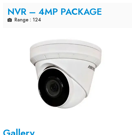
NVR – 4MP PACKAGE
Range : 124
Gallery