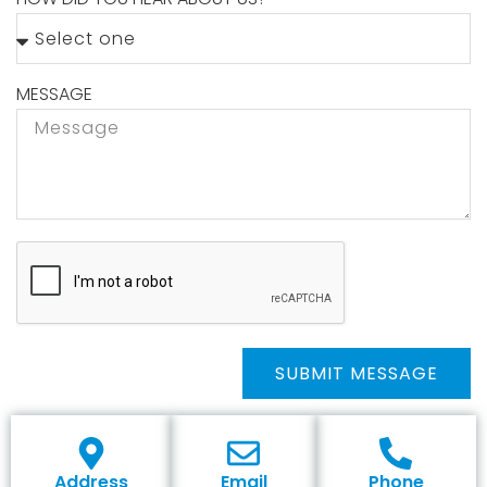
MESSAGE
SUBMIT MESSAGE
Address
Email
Phone