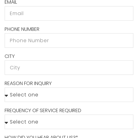
EMAIL
PHONE NUMBER
CITY
REASON FOR INQUIRY
FREQUENCY OF SERVICE REQUIRED
HOW DID YOU HEAR ABOUT US?*