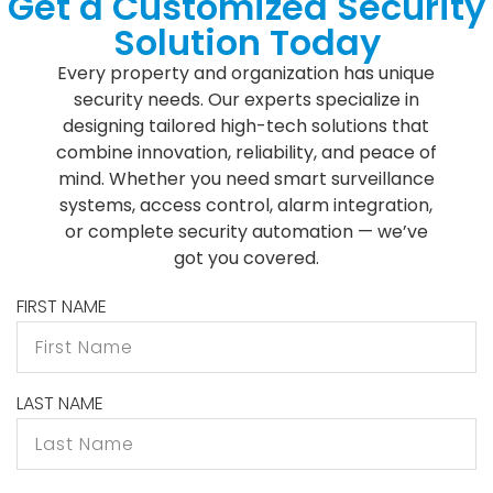
Get a Customized Security
Solution Today
Every property and organization has unique
security needs. Our experts specialize in
designing tailored high-tech solutions that
combine innovation, reliability, and peace of
mind. Whether you need smart surveillance
systems, access control, alarm integration,
or complete security automation — we’ve
got you covered.
FIRST NAME
LAST NAME