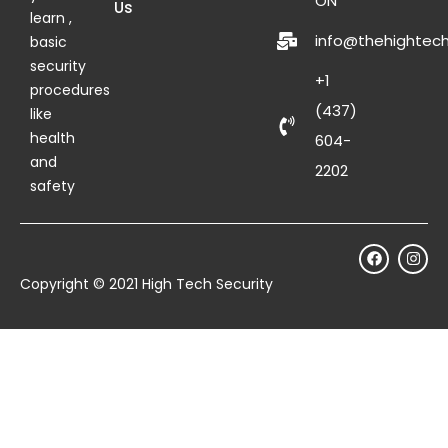
ON
Us
learn ,
info@thehightech
basic
security
+1
procedures
(437)
like
health
604-
and
2202
safety
Copyright © 2021 High Tech Security