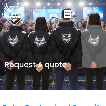
Request A quote