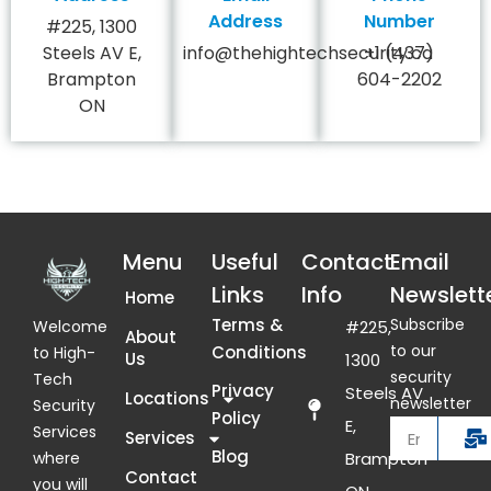
Address
Number
#225, 1300
Steels AV E,
info@thehightechsecurity.ca
+1 (437)
Brampton
604-2202
ON
Menu
Useful
Contact
Email
Links
Info
Newslett
Home
Terms &
Subscribe
Welcome
#225,
About
to our
Conditions
to High-
Us
1300
security
Tech
Privacy
Steels AV
Locations
newsletter
Security
Policy
E,
Services
Services
Blog
where
Brampton
Contact
you will