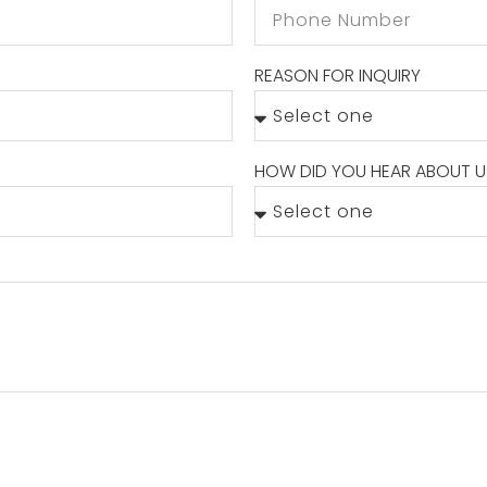
REASON FOR INQUIRY
HOW DID YOU HEAR ABOUT U