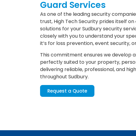
Guard Services
As one of the leading security compani
trust, High Tech Security prides itself on 
solutions for your Sudbury security ser
closely with you to understand your spe
it’s for loss prevention, event security, 
This commitment ensures we develop a 
perfectly suited to your property, perso
delivering reliable, professional, and hig
throughout Sudbury.
Request a Quote