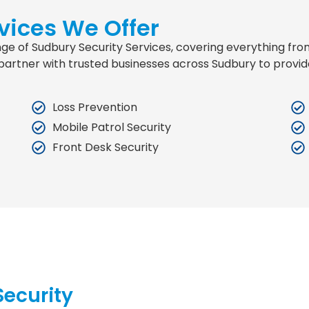
vices We Offer
range of Sudbury Security Services, covering everything f
partner with trusted businesses across Sudbury to provid
Loss Prevention
Mobile Patrol Security
Front Desk Security
ecurity