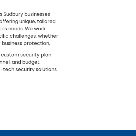
es Sudbury businesses
offering unique, tailored
vices needs. We work
cific challenges, whether
or business protection.
custom security plan
nnel, and budget,
h-tech security solutions