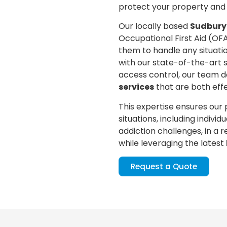
protect your property and
Our locally based
Sudbury
Occupational First Aid (OF
them to handle any situati
with our state-of-the-art 
access control, our team d
services
that are both eff
This expertise ensures our
situations, including indivi
addiction challenges, in a
while leveraging the latest
Request a Quote