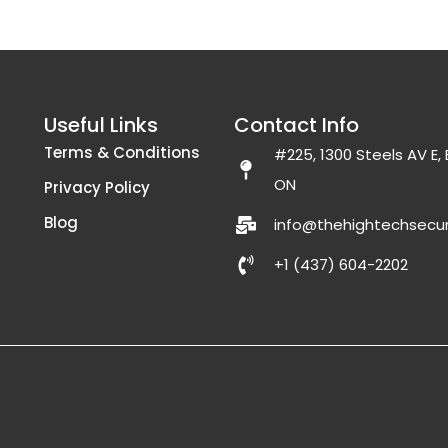
Useful Links
Contact Info
Terms & Conditions
#225, 1300 Steels AV E
ON
Privacy Policy
Blog
info@thehightechsecur
+1 (437) 604-2202