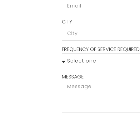
CITY
FREQUENCY OF SERVICE REQUIRED
MESSAGE