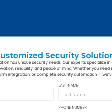
Customized Security Solutio
tion has unique security needs. Our experts specialize in 
vation, reliability, and peace of mind. Whether you need
larm integration, or complete security automation — we’v
LAST NAME
PHONE NUMBER