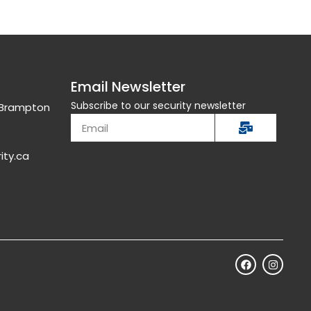
Email Newsletter
Subscribe to our security newsletter
, Brampton
ity.ca