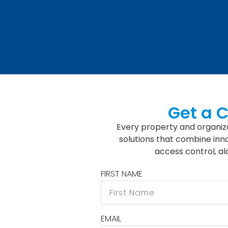
Get a 
Every property and organiza
solutions that combine inno
access control, a
FIRST NAME
EMAIL