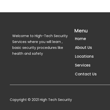
Menu
Welcome to High-Tech Security
Home
Services where you will learn ,
About Us
basic security procedures like
health and safety
Locations
Services
Contact Us
Copyright © 2021 High Tech Security