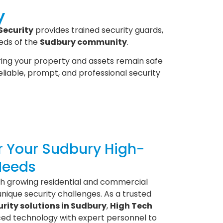
y
Security
provides trained security guards,
eds of the
Sudbury community
.
ring your property and assets remain safe
reliable, prompt, and professional security
or Your Sudbury High-
Needs
ith growing residential and commercial
unique security challenges. As a trusted
rity solutions in Sudbury
,
High Tech
d technology with expert personnel to