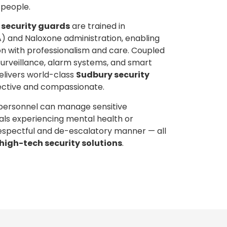
 people.
 security guards
are trained in
A) and Naloxone administration, enabling
on with professionalism and care. Coupled
surveillance, alarm systems, and smart
elivers world-class
Sudbury security
ective and compassionate.
 personnel can manage sensitive
duals experiencing mental health or
 respectful and de-escalatory manner — all
high-tech security solutions
.