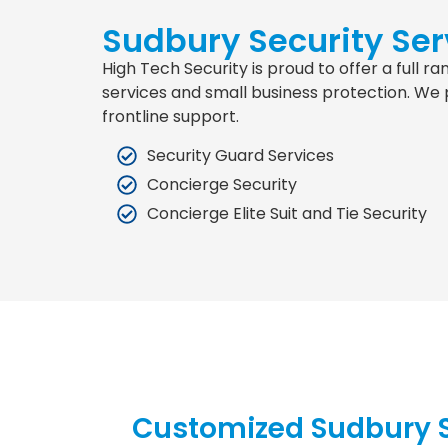
Sudbury Security Ser
High Tech Security is proud to offer a full 
services and small business protection. We 
frontline support.
Security Guard Services
Concierge Security
Concierge Elite Suit and Tie Security
Customized Sudbury S