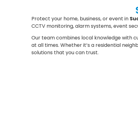
Protect your home, business, or event in
Su
CCTV monitoring, alarm systems, event secur
Our team combines local knowledge with cu
at all times. Whether it’s a residential neig
solutions that you can trust.