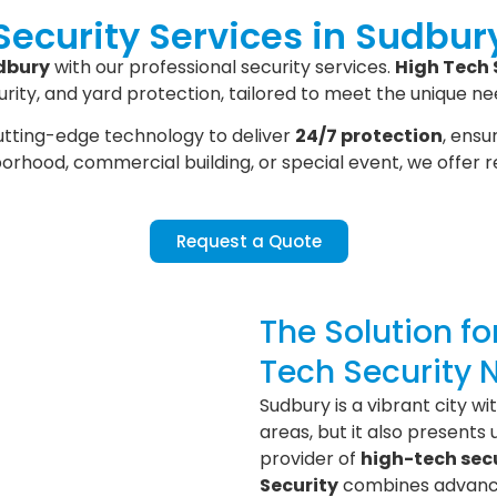
Security Services in Sudbur
dbury
with our professional security services.
High Tech 
ity, and yard protection, tailored to meet the unique ne
tting-edge technology to deliver
24/7 protection
, ensu
hborhood, commercial building, or special event, we offer 
Request a Quote
The Solution f
Tech Security 
Sudbury is a vibrant city w
areas, but it also presents 
provider of
high-tech secu
Security
combines advance