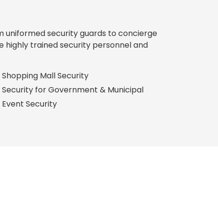
rom uniformed security guards to concierge
e highly trained security personnel and
Shopping Mall Security
Security for Government & Municipal
Event Security