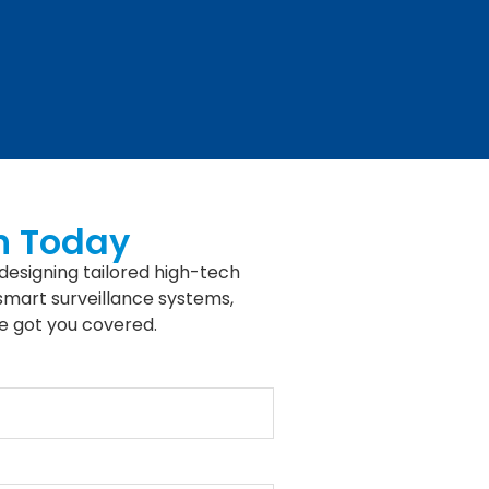
n Today
designing tailored high-tech
 smart surveillance systems,
e got you covered.