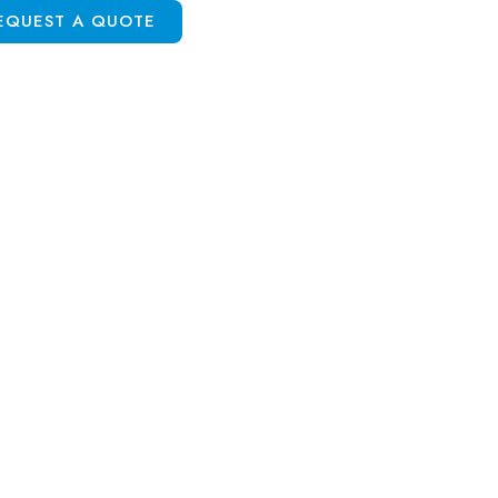
EQUEST A QUOTE