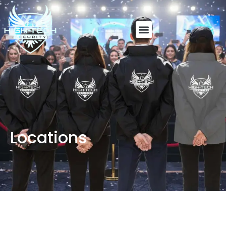
Locations