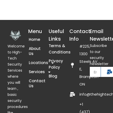
Menu
Useful
Contact
Email
Links
Info
Newslett
Home
Terms &
Subscribe
Welcome
#225,
About
to our
Conditions
to High-
Us
1300
security
Tech
Privacy
Steels AV
Locations
newsletter
Security
Policy
E,
Services
Services
Blog
where
Brampton
Contact
you will
ON
Us
learn ,
info@thehightech
basic
security
+1
procedures
(437)
like