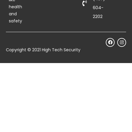
health
604-
and
2202
safety
Copyright © 2021 High Tech Security