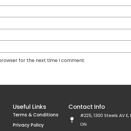
 browser for the next time I comment.
Useful Links
Contact Info
Terms & Conditions
#225, 1300 Steels AV E
ON
Privacy Policy