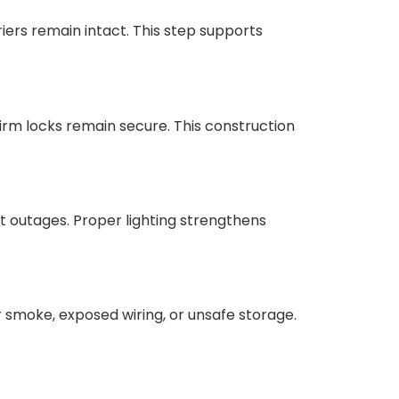
iers remain intact. This step supports
irm locks remain secure. This construction
rt outages. Proper lighting strengthens
 smoke, exposed wiring, or unsafe storage.