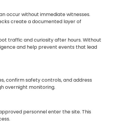
s can occur without immediate witnesses.
checks create a documented layer of
ot traffic and curiosity after hours. Without
ligence and help prevent events that lead
utes, confirm safety controls, and address
ugh overnight monitoring.
approved personnel enter the site. This
cess.