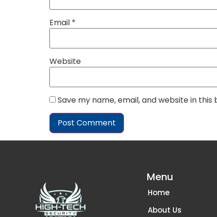
Email
*
Website
Save my name, email, and website in this
Menu
Home
About Us