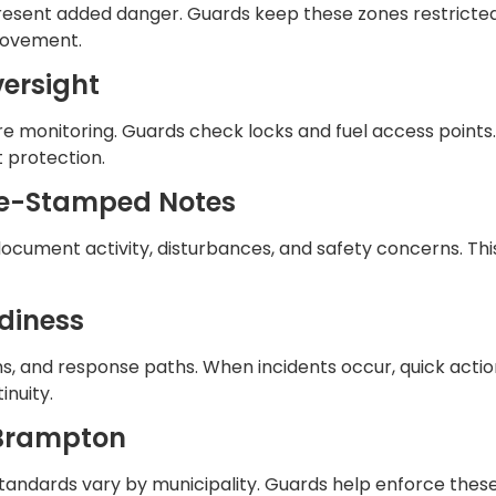
present added danger. Guards keep these zones restricted 
 movement.
versight
e monitoring. Guards check locks and fuel access points.
 protection.
ime-Stamped Notes
document activity, disturbances, and safety concerns. Th
diness
 and response paths. When incidents occur, quick actio
inuity.
 Brampton
y standards vary by municipality. Guards help enforce th