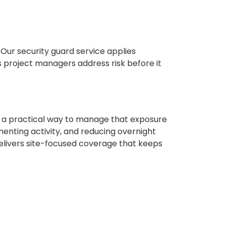
Our security guard service applies
ps project managers address risk before it
 a practical way to manage that exposure
menting activity, and reducing overnight
livers site-focused coverage that keeps