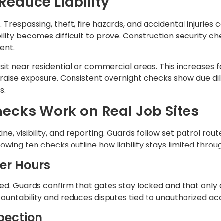
Reduce Liability
d. Trespassing, theft, fire hazards, and accidental injurie
bility becomes difficult to prove. Construction security 
ent.
it near residential or commercial areas. This increases fo
 raise exposure. Consistent overnight checks show due di
s.
ecks Work on Real Job Sites
ine, visibility, and reporting. Guards follow set patrol ro
ollowing ten checks outline how liability stays limited thro
ter Hours
ed. Guards confirm that gates stay locked and that only 
ountability and reduces disputes tied to unauthorized ac
spection