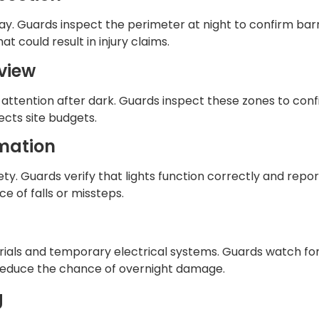
ay. Guards inspect the perimeter at night to confirm barr
t could result in injury claims.
eview
attention after dark. Guards inspect these zones to conf
ects site budgets.
rmation
fety. Guards verify that lights function correctly and repo
e of falls or missteps.
ials and temporary electrical systems. Guards watch for
 reduce the chance of overnight damage.
g