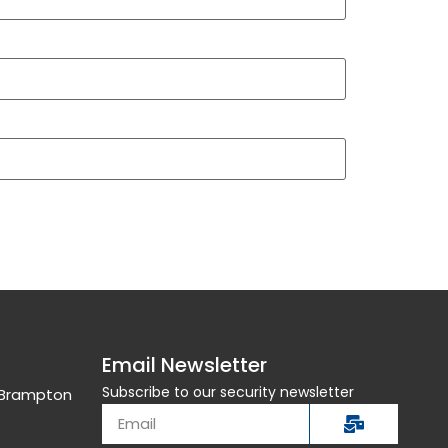
Email Newsletter
Subscribe to our security newsletter
, Brampton