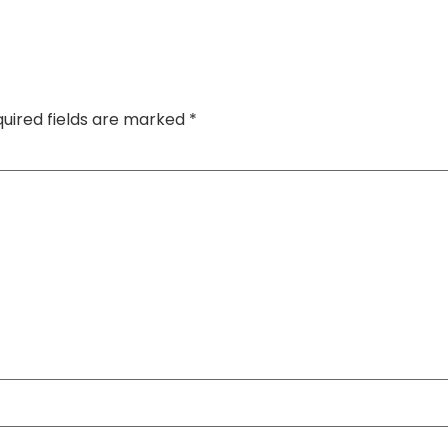
uired fields are marked
*