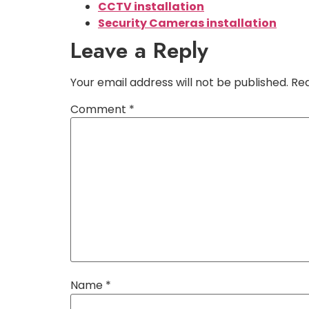
CCTV installation
Security Cameras installation
Leave a Reply
Your email address will not be published.
Req
Comment
*
Name
*