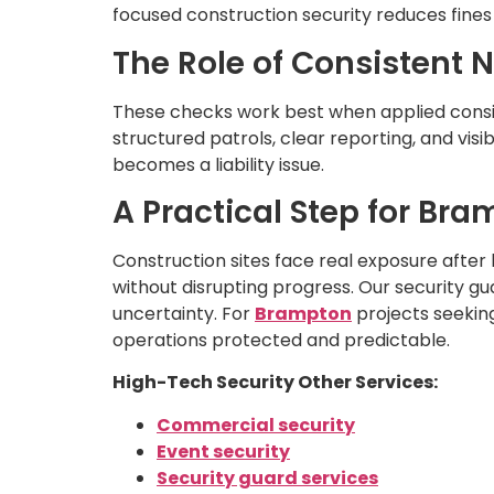
focused construction security reduces fines 
The Role of Consistent 
These checks work best when applied consist
structured patrols, clear reporting, and vis
becomes a liability issue.
A Practical Step for Br
Construction sites face real exposure after
without disrupting progress. Our security g
uncertainty. For
Brampton
projects seeking
operations protected and predictable.
High-Tech Security Other Services:
Commercial security
Event security
Security guard services