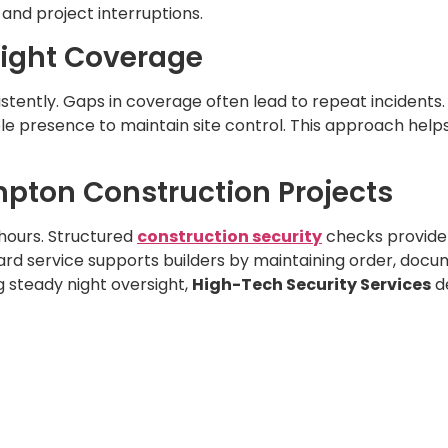
and project interruptions.
Night Coverage
ently. Gaps in coverage often lead to repeat incidents. 
ible presence to maintain site control. This approach hel
ampton Construction Projects
 hours. Structured
construction security
checks provide
uard service supports builders by maintaining order, docu
 steady night oversight,
High-Tech Security Services
de