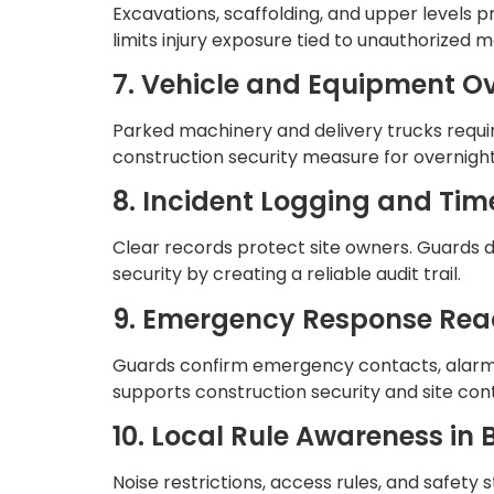
Excavations, scaffolding, and upper levels 
limits injury exposure tied to unauthorized
7. Vehicle and Equipment O
Parked machinery and delivery trucks requir
construction security measure for overnight
8. Incident Logging and T
Clear records protect site owners. Guards 
security by creating a reliable audit trail.
9. Emergency Response Rea
Guards confirm emergency contacts, alarms,
supports construction security and site cont
10. Local Rule Awareness in
Noise restrictions, access rules, and safet