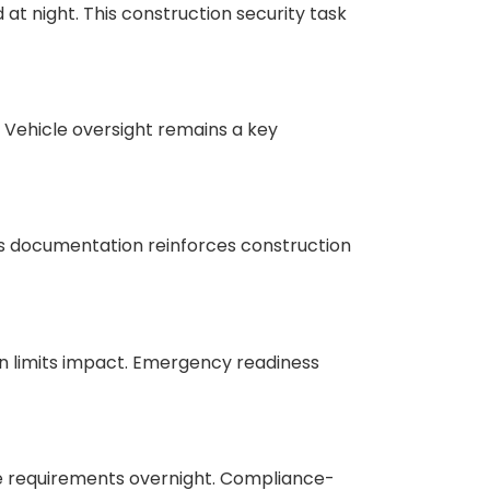
at night. This construction security task
 Vehicle oversight remains a key
is documentation reinforces construction
n limits impact. Emergency readiness
ese requirements overnight. Compliance-