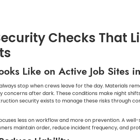
LOCATIONS
SERVICES
CONTACT U
ecurity Checks That Lim
ts
ooks Like on Active Job Sites 
 always stop when crews leave for the day. Materials re
y concerns after dark. These conditions make night shifts
struction security exists to manage these risks through c
focuses less on workflow and more on prevention. A well
wners maintain order, reduce incident frequency, and prot