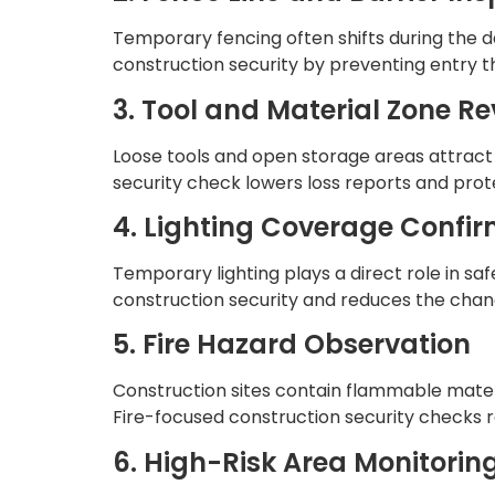
Temporary fencing often shifts during the d
construction security by preventing entry tha
3. Tool and Material Zone R
Loose tools and open storage areas attract 
security check lowers loss reports and prot
4. Lighting Coverage Confi
Temporary lighting plays a direct role in sa
construction security and reduces the chanc
5. Fire Hazard Observation
Construction sites contain flammable mater
Fire-focused construction security checks
6. High-Risk Area Monitorin