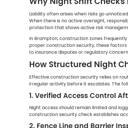
Why Night Shift Checks 
Liability often arises when risks go unnotice
When there is no active oversight, responsi
protection that shows active risk managem
In Brampton, construction zones frequently s
proper construction security, these factors
to insurance disputes or regulatory concern
How Structured Night Ch
Effective construction security relies on rout
irregular activity before it escalates. The f
1. Verified Access Control Af
Night access should remain limited and logg
construction security check establishes acc
2. Fence Line and Barrier In