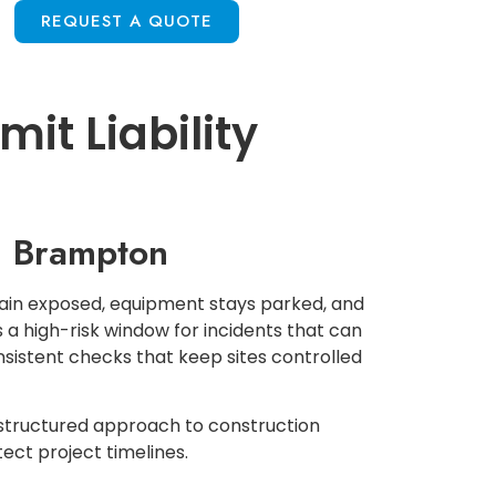
S
REQUEST A QUOTE
it Liability
in Brampton
main exposed, equipment stays parked, and
 a high-risk window for incidents that can
onsistent checks that keep sites controlled
-structured approach to construction
ect project timelines.