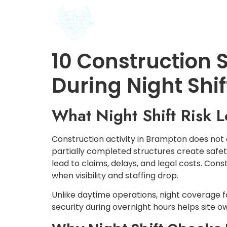
HOME
ABOUT US
10 Construction S
During Night Shif
What Night Shift Risk L
Construction activity in Brampton does not
partially completed structures create safet
lead to claims, delays, and legal costs. Con
when visibility and staffing drop.
Unlike daytime operations, night coverage 
security during overnight hours helps site o