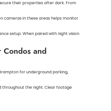
cure their properties after dark. From
sion cameras in these areas helps monitor
nce setup. When paired with night vision
or Condos and
 Brampton for underground parking,
 throughout the night. Clear footage