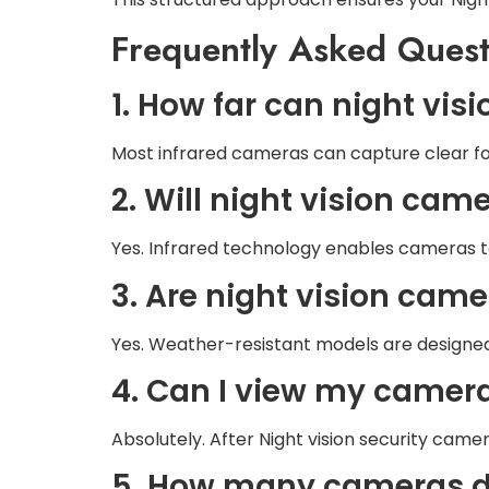
Frequently Asked Quest
1. How far can night vi
Most infrared cameras can capture clear f
2. Will night vision ca
Yes. Infrared technology enables cameras to 
3. Are night vision cam
Yes. Weather-resistant models are designed
4. Can I view my camer
Absolutely. After Night vision security cam
5. How many cameras d