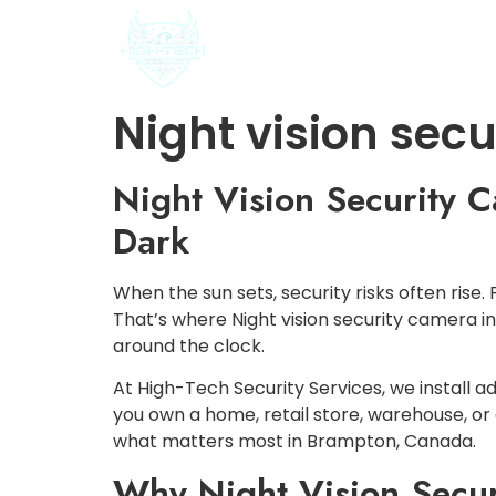
HOME
ABOUT US
Night vision sec
Night Vision Security C
Dark
When the sun sets, security risks often rise.
That’s where Night vision security camera 
around the clock.
At High-Tech Security Services, we instal
you own a home, retail store, warehouse, or
what matters most in Brampton, Canada.
Why Night Vision Securi