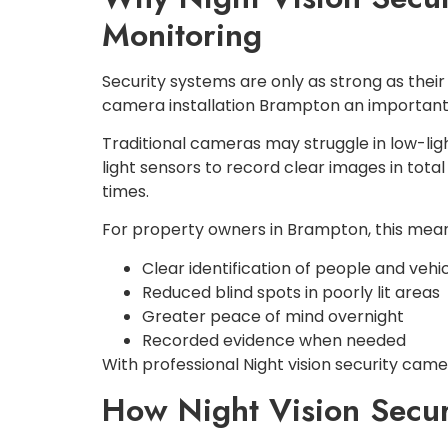
Monitoring
Security systems are only as strong as their 
camera installation Brampton an important
Traditional cameras may struggle in low-lig
light sensors to record clear images in total
times.
For property owners in Brampton, this mean
Clear identification of people and vehi
Reduced blind spots in poorly lit areas
Greater peace of mind overnight
Recorded evidence when needed
With professional Night vision security cam
How Night Vision Secur