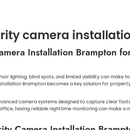
LOCATIONS
SERVICES
CONTACT U
urity camera installat
amera Installation Brampton for
 Poor lighting, blind spots, and limited visibility can mak
installation Brampton becomes a key solution for prope
l advanced camera systems designed to capture clear foo
 office, having reliable nighttime monitoring can make a 
ty Camera Installation Brampto