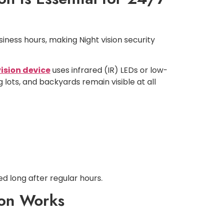
siness hours, making Night vision security
vision device
uses infrared (IR) LEDs or low-
 lots, and backyards remain visible at all
d long after regular hours.
ton Works