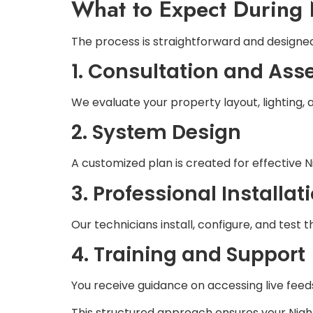
What to Expect During 
The process is straightforward and designed
1. Consultation and As
We evaluate your property layout, lighting, 
2. System Design
A customized plan is created for effective N
3. Professional Installat
Our technicians install, configure, and test
4. Training and Support
You receive guidance on accessing live fee
This structured approach ensures your Night