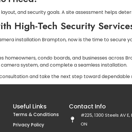
layout, and security goals. A site assessment helps det
th High-Tech Security Service
 camera installation Brampton, now is the time to secure 
es homeowners, condo boards, and businesses across Br
 camera system, and complete a seamless installation.
consultation and take the next step toward dependable n
Useful Links
Contact Info
Terms & Conditions
#225, 1300 Steels AV E
ON
Privacy Policy