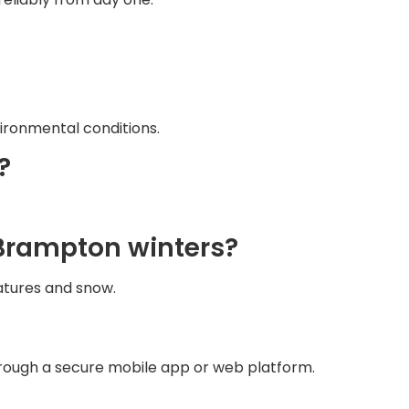
ironmental conditions.
?
n Brampton winters?
atures and snow.
through a secure mobile app or web platform.