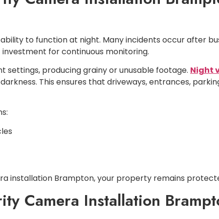
ability to function at night. Many incidents occur after bu
 investment for continuous monitoring.
ht settings, producing grainy or unusable footage.
Night 
 darkness. This ensures that driveways, entrances, parking
s:
cles
era installation Brampton, your property remains protecte
ity Camera Installation Bramp