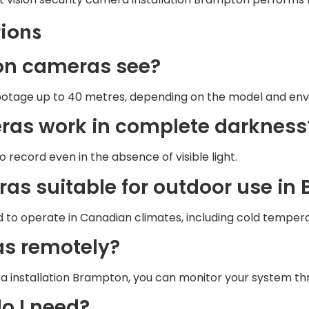
ions
sion cameras see?
ootage up to 40 metres, depending on the model and env
meras work in complete darkness
record even in the absence of visible light.
eras suitable for outdoor use i
 to operate in Canadian climates, including cold temper
as remotely?
era installation Brampton, you can monitor your system 
o I need?