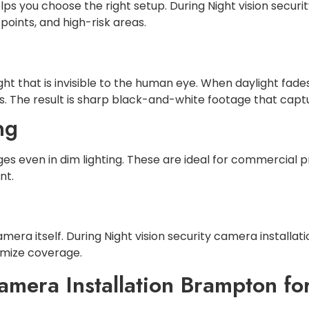
s you choose the right setup. During Night vision securi
 points, and high-risk areas.
ight that is invisible to the human eye. When daylight fa
Ds. The result is sharp black-and-white footage that capt
ng
 even in dim lighting. These are ideal for commercial p
nt.
camera itself. During Night vision security camera install
imize coverage.
amera Installation Brampton for