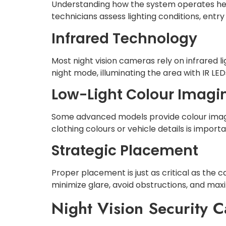
Understanding how the system operates help
technicians assess lighting conditions, entry
Infrared Technology
Most night vision cameras rely on infrared l
night mode, illuminating the area with IR LE
Low-Light Colour Imagi
Some advanced models provide colour images
clothing colours or vehicle details is importa
Strategic Placement
Proper placement is just as critical as the 
minimize glare, avoid obstructions, and max
Night Vision Security C