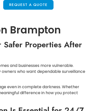
S
REQUEST A QUOTE
ion Brampton
 Safer Properties After
e homes and businesses more vulnerable.
rty owners who want dependable surveillance
tage even in complete darkness. Whether
meaningful difference in how you protect
n Is Essential for 24/7