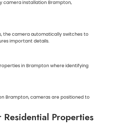
ty camera installation Brampton,
des, the camera automatically switches to
ures important details.
roperties in Brampton where identifying
ation Brampton, cameras are positioned to
 Residential Properties