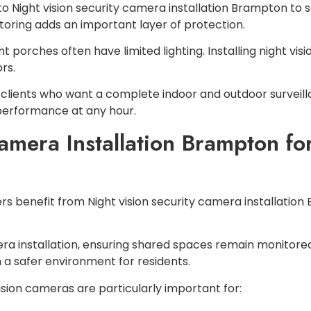
Night vision security camera installation Brampton to se
ring adds an important layer of protection.
t porches often have limited lighting. Installing night vi
rs.
clients who want a complete indoor and outdoor surveilla
 performance at any hour.
Camera Installation Brampton f
benefit from Night vision security camera installation
a installation, ensuring shared spaces remain monitored
 a safer environment for residents.
ision cameras are particularly important for: