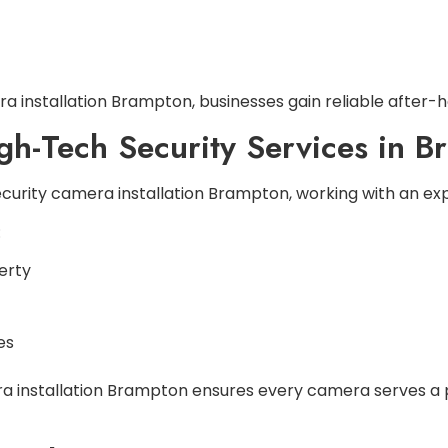
a installation Brampton, businesses gain reliable after-hou
igh-Tech Security Services in 
security camera installation Brampton, working with an 
:
erty
es
ra installation Brampton ensures every camera serves a