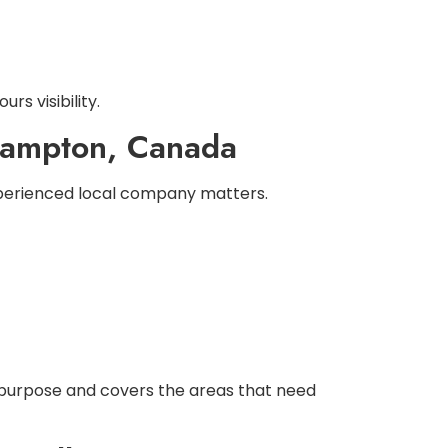
rs visibility.
Brampton, Canada
experienced local company matters.
 purpose and covers the areas that need