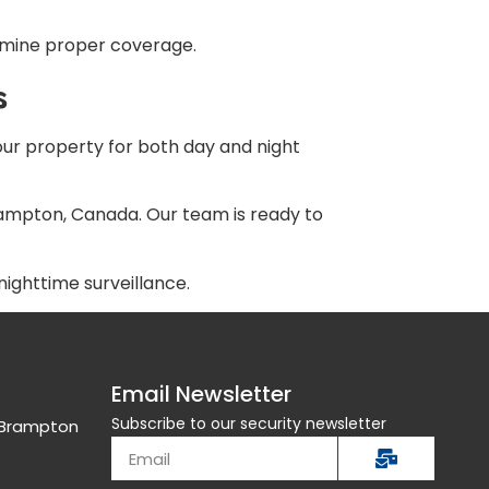
ermine proper coverage.
s
your property for both day and night
ampton, Canada. Our team is ready to
ighttime surveillance.
Email Newsletter
Subscribe to our security newsletter
, Brampton