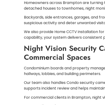
Homeowners across Brampton are turning to 
detached houses to townhomes, night monito
Backyards, side entrances, garages, and fron
suspicious activity and deter unwanted visito
We also provide Home CCTV installation for 
capability, your system delivers consistent
Night Vision Security 
Commercial Spaces
Condominium boards and property managers 
hallways, lobbies, and building perimeters.
Our team also handles Condo security camer
supports incident review and helps maintain
For commercial clients in Brampton, night v