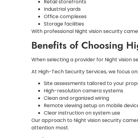
Retail storefronts
Industrial yards
Office complexes
Storage facilities
With professional Night vision security camer
Benefits of Choosing H
When selecting a provider for Night vision 
At High-Tech Security Services, we focus on
Site assessments tailored to your prop
High-resolution camera systems
Clean and organized wiring
Remote viewing setup on mobile devic
Clear instruction on system use
Our approach to Night vision security came
attention most.