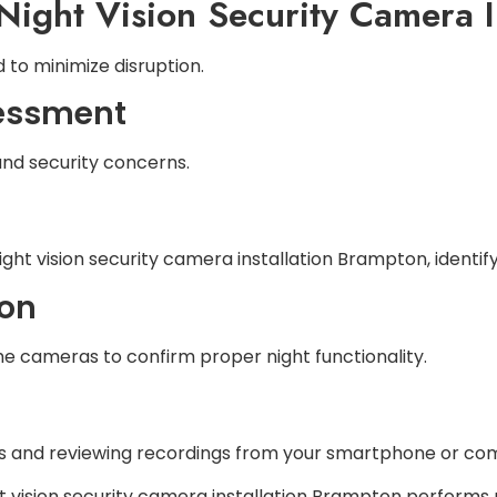
Night Vision Security Camera I
 to minimize disruption.
sessment
and security concerns.
ight vision security camera installation Brampton, identif
ion
 the cameras to confirm proper night functionality.
ds and reviewing recordings from your smartphone or co
 vision security camera installation Brampton performs r