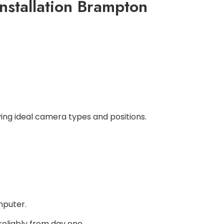
nstallation Brampton
ying ideal camera types and positions.
mputer.
eliably from day one.