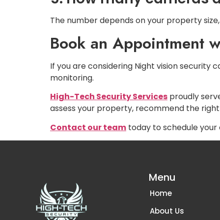
The number depends on your property size, 
Book an Appointment wi
If you are considering Night vision security
monitoring.
High-Tech Security Services
proudly serv
assess your property, recommend the right
Contact our team
today to schedule your 
Menu
Home
About Us