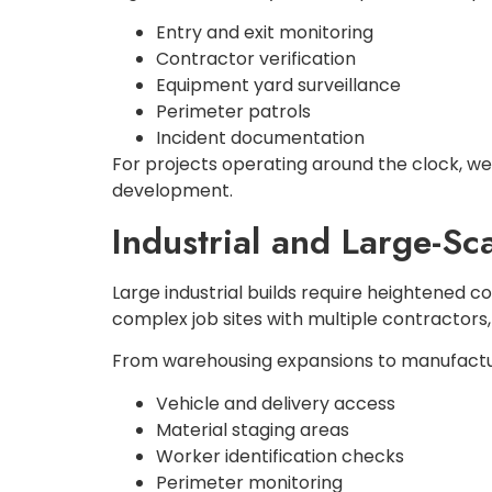
Entry and exit monitoring
Contractor verification
Equipment yard surveillance
Perimeter patrols
Incident documentation
For projects operating around the clock, we 
development.
Industrial and Large-Sc
Large industrial builds require heightened c
complex job sites with multiple contractors
From warehousing expansions to manufacturi
Vehicle and delivery access
Material staging areas
Worker identification checks
Perimeter monitoring