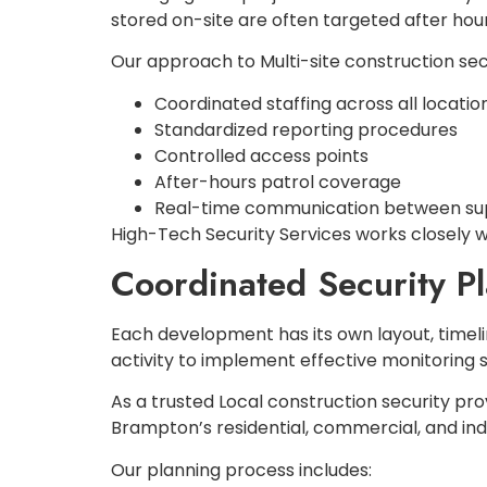
stored on-site are often targeted after hour
Our approach to Multi-site construction sec
Coordinated staffing across all locatio
Standardized reporting procedures
Controlled access points
After-hours patrol coverage
Real-time communication between supe
High-Tech Security Services works closely w
Coordinated Security P
Each development has its own layout, timeli
activity to implement effective monitoring s
As a trusted Local construction security pro
Brampton’s residential, commercial, and indu
Our planning process includes: