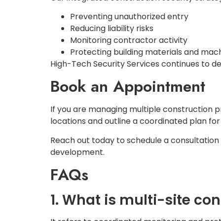
Preventing unauthorized entry
Reducing liability risks
Monitoring contractor activity
Protecting building materials and mac
High-Tech Security Services continues to del
Book an Appointment
If you are managing multiple construction 
locations and outline a coordinated plan for
Reach out today to schedule a consultation
development.
FAQs
1. What is multi-site co