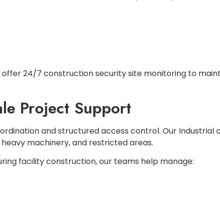
offer 24/7 construction security site monitoring to maint
ale Project Support
oordination and structured access control. Our Industrial 
, heavy machinery, and restricted areas.
ng facility construction, our teams help manage: