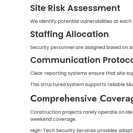
Site Risk Assessment
We identify potential vulnerabilities at each
Staffing Allocation
Security personnel are assigned based on sit
Communication Protoco
Clear reporting systems ensure that site sup
This structured system supports reliable Mul
Comprehensive Coverage
Construction projects rarely operate on ide
weekend coverage.
High-Tech Security Services provides adapta