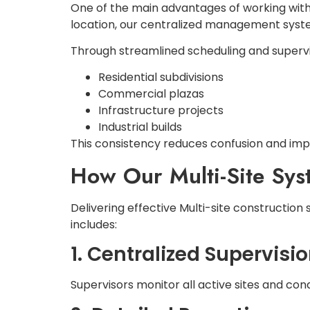
One of the main advantages of working with 
location, our centralized management syste
Through streamlined scheduling and supervis
Residential subdivisions
Commercial plazas
Infrastructure projects
Industrial builds
This consistency reduces confusion and im
How Our Multi-Site Sy
Delivering effective Multi-site constructio
includes:
1. Centralized Supervisi
Supervisors monitor all active sites and co