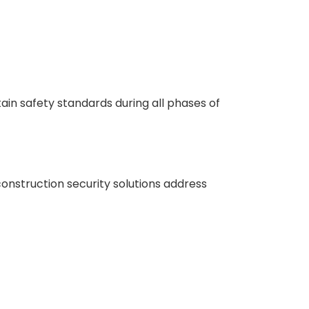
ain safety standards during all phases of
construction security solutions address