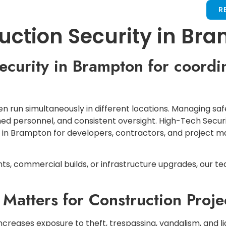
LOCATIONS
SERVICES
CONTACT US
R
ruction Security in Br
 security in Brampton for coordi
 run simultaneously in different locations. Managing saf
ained personnel, and consistent oversight. High-Tech Secur
y in Brampton for developers, contractors, and project
, commercial builds, or infrastructure upgrades, our te
 Matters for Construction Proje
creases exposure to theft, trespassing, vandalism, and lia