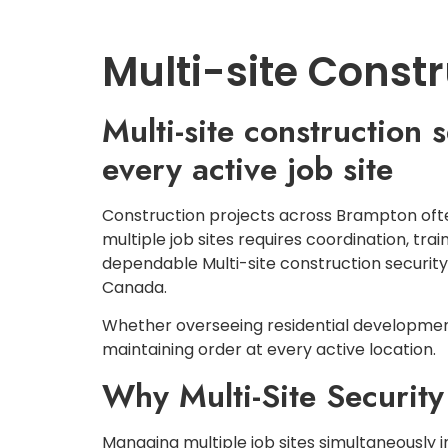
HOME
ABOUT US
Multi-site Const
Multi-site construction
every active job site
Construction projects across Brampton often
multiple job sites requires coordination, tr
dependable Multi-site construction securit
Canada.
Whether overseeing residential developments
maintaining order at every active location.
Why Multi-Site Security
Managing multiple job sites simultaneously in