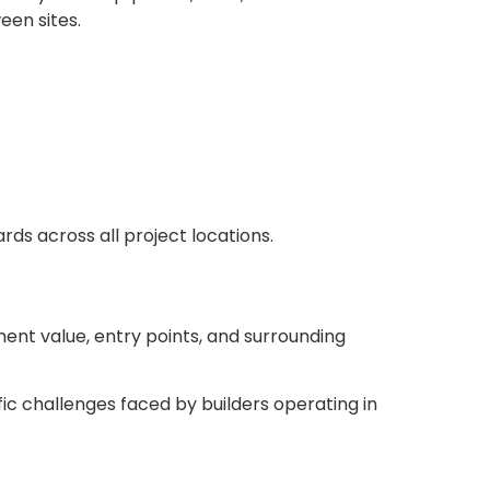
een sites.
ds across all project locations.
ment value, entry points, and surrounding
ic challenges faced by builders operating in