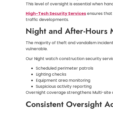
This level of oversight is essential when ha
High-Tech Security Services
ensures that 
traffic developments.
Night and After-Hours 
The majority of theft and vandalism inciden
vulnerable.
Our Night watch construction security servi
Scheduled perimeter patrols
Lighting checks
Equipment area monitoring
Suspicious activity reporting
Overnight coverage strengthens Multi-site c
Consistent Oversight Ac