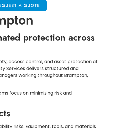
EQUEST A QUOTE
ampton
nated protection across
ety, access control, and asset protection at
ity Services delivers structured and
 managers working throughout Brampton,
ams focus on minimizing risk and
cts
bility risks. Equipment, tools, and materials