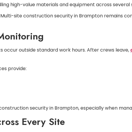
ndling high-value materials and equipment across several 
Multi-site construction security in Brampton remains con
Monitoring
ts occur outside standard work hours. After crews leave,
ces provide:
onstruction security in Brampton, especially when managin
ross Every Site