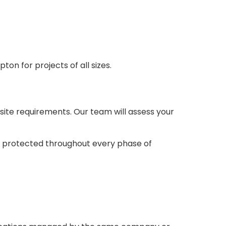
on for projects of all sizes.
 site requirements. Our team will assess your
d protected throughout every phase of