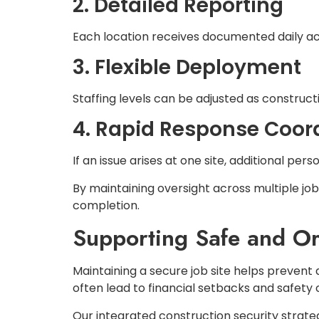
2. Detailed Reporting
Each location receives documented daily act
3. Flexible Deployment
Staffing levels can be adjusted as construc
4. Rapid Response Coor
If an issue arises at one site, additional pe
By maintaining oversight across multiple jo
completion.
Supporting Safe and O
Maintaining a secure job site helps prevent
often lead to financial setbacks and safety
Our integrated construction security strateg