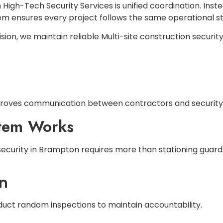
High-Tech Security Services is unified coordination. Inst
m ensures every project follows the same operational s
ion, we maintain reliable Multi-site construction securit
proves communication between contractors and security
stem Works
n security in Brampton requires more than stationing guar
on
nduct random inspections to maintain accountability.