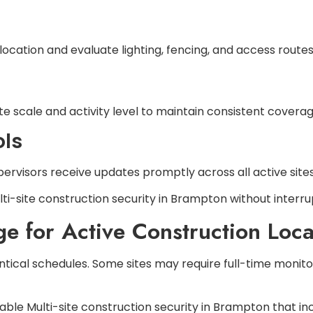
 location and evaluate lighting, fencing, and access routes
e scale and activity level to maintain consistent coverag
ls
ervisors receive updates promptly across all active sites
ti-site construction security in Brampton without interru
 for Active Construction Loca
ntical schedules. Some sites may require full-time monito
ble Multi-site construction security in Brampton that inc