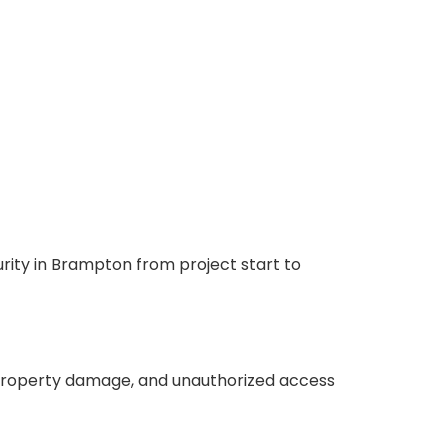
urity in Brampton from project start to
t, property damage, and unauthorized access