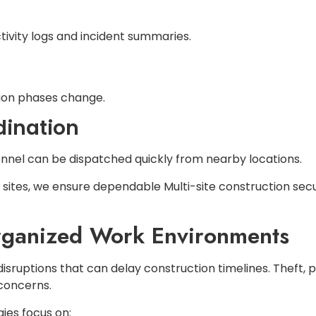
ivity logs and incident summaries.
tion phases change.
dination
rsonnel can be dispatched quickly from nearby locations.
b sites, we ensure dependable Multi-site construction sec
rganized Work Environments
 disruptions that can delay construction timelines. Thef
 concerns.
ies focus on: