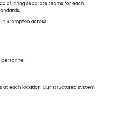
ead of hiring separate teams for each
tandards.
y in Brampton across:
 personnel.
ds at each location. Our structured system