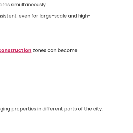
sites simultaneously.
sistent, even for large-scale and high-
construction
zones can become
g properties in different parts of the city.