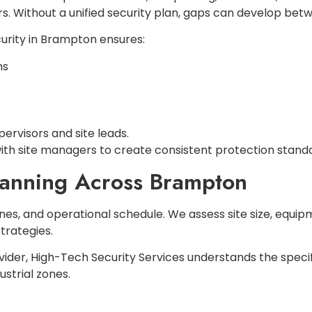
s. Without a unified security plan, gaps can develop betw
urity in Brampton ensures:
ns
rvisors and site leads.
ith site managers to create consistent protection standar
lanning Across Brampton
nes, and operational schedule. We assess site size, equip
trategies.
vider, High-Tech Security Services understands the specif
strial zones.