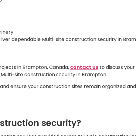
hinery
iver dependable Multi-site construction security in Brampt
projects in Brampton, Canada,
contact us
to discuss your
 Multi-site construction security in Brampton.
 and ensure your construction sites remain organized an
nstruction security?