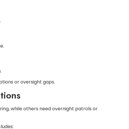
.
e.
.
ptions or oversight gaps.
tions
ring, while others need overnight patrols or
ludes: