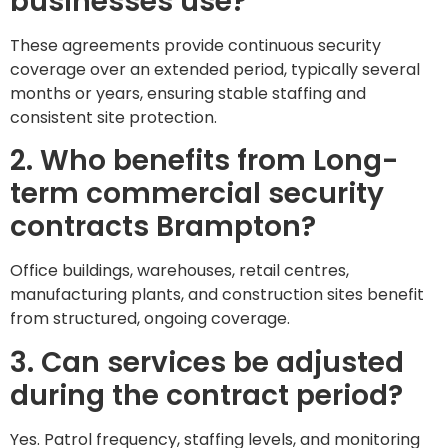
businesses use?
These agreements provide continuous security
coverage over an extended period, typically several
months or years, ensuring stable staffing and
consistent site protection.
2. Who benefits from Long-
term commercial security
contracts Brampton?
Office buildings, warehouses, retail centres,
manufacturing plants, and construction sites benefit
from structured, ongoing coverage.
3. Can services be adjusted
during the contract period?
Yes. Patrol frequency, staffing levels, and monitoring