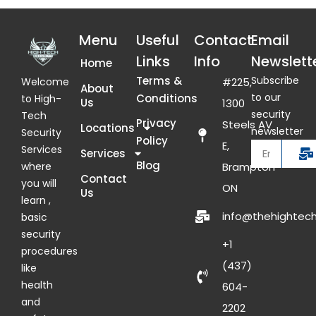
Menu
Useful
Contact
Email
Links
Info
Newslett
Home
Terms &
Subscribe
Welcome
#225,
About
to our
Conditions
to High-
Us
1300
security
Tech
Privacy
Steels AV
Locations
newsletter
Security
Policy
E,
Services
Services
Blog
where
Brampton
Contact
you will
ON
Us
learn ,
info@thehightech
basic
security
+1
procedures
(437)
like
health
604-
and
2202