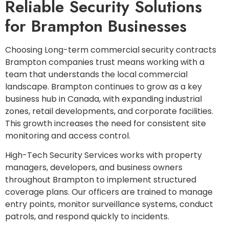
Reliable Security Solutions
for Brampton Businesses
Choosing Long-term commercial security contracts
Brampton companies trust means working with a
team that understands the local commercial
landscape. Brampton continues to grow as a key
business hub in Canada, with expanding industrial
zones, retail developments, and corporate facilities.
This growth increases the need for consistent site
monitoring and access control.
High-Tech Security Services works with property
managers, developers, and business owners
throughout Brampton to implement structured
coverage plans. Our officers are trained to manage
entry points, monitor surveillance systems, conduct
patrols, and respond quickly to incidents.