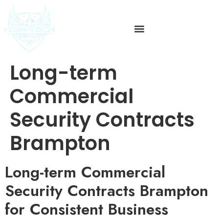
Long-term
Commercial
Security Contracts
Brampton
Long-term Commercial
Security Contracts Brampton
for Consistent Business