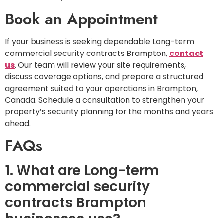
Book an Appointment
If your business is seeking dependable Long-term
commercial security contracts Brampton,
contact
us
. Our team will review your site requirements,
discuss coverage options, and prepare a structured
agreement suited to your operations in Brampton,
Canada. Schedule a consultation to strengthen your
property’s security planning for the months and years
ahead.
FAQs
1. What are Long-term
commercial security
contracts Brampton