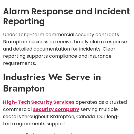
Alarm Response and Incident
Reporting
Under Long-term commercial security contracts
Brampton businesses receive timely alarm response
and detailed documentation for incidents. Clear
reporting supports compliance and insurance
requirements.
Industries We Serve in
Brampton
High-Tech Security Services
operates as a trusted
commercial
security company
serving multiple
sectors throughout Brampton, Canada. Our long-
term agreements support: