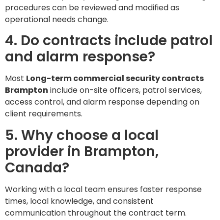
procedures can be reviewed and modified as
operational needs change.
4. Do contracts include patrol
and alarm response?
Most
Long-term commercial security contracts
Brampton
include on-site officers, patrol services,
access control, and alarm response depending on
client requirements.
5. Why choose a local
provider in Brampton,
Canada?
Working with a local team ensures faster response
times, local knowledge, and consistent
communication throughout the contract term.