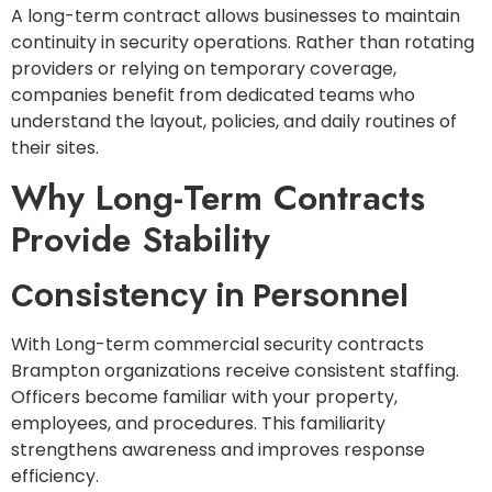
A long-term contract allows businesses to maintain
continuity in security operations. Rather than rotating
providers or relying on temporary coverage,
companies benefit from dedicated teams who
understand the layout, policies, and daily routines of
their sites.
Why Long-Term Contracts
Provide Stability
Consistency in Personnel
With Long-term commercial security contracts
Brampton organizations receive consistent staffing.
Officers become familiar with your property,
employees, and procedures. This familiarity
strengthens awareness and improves response
efficiency.