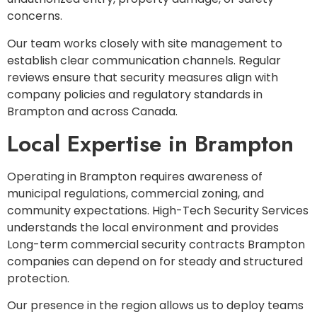
concerns.
Our team works closely with site management to
establish clear communication channels. Regular
reviews ensure that security measures align with
company policies and regulatory standards in
Brampton and across Canada.
Local Expertise in Brampton
Operating in Brampton requires awareness of
municipal regulations, commercial zoning, and
community expectations. High-Tech Security Services
understands the local environment and provides
Long-term commercial security contracts Brampton
companies can depend on for steady and structured
protection.
Our presence in the region allows us to deploy teams