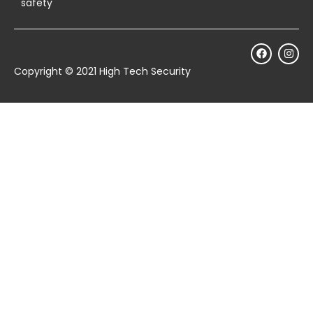
safety
Copyright © 2021 High Tech Security