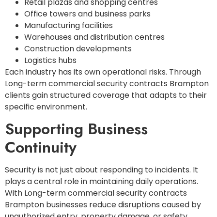
Retail plazas and shopping centres
Office towers and business parks
Manufacturing facilities
Warehouses and distribution centres
Construction developments
Logistics hubs
Each industry has its own operational risks. Through
Long-term commercial security contracts Brampton
clients gain structured coverage that adapts to their
specific environment.
Supporting Business
Continuity
Security is not just about responding to incidents. It
plays a central role in maintaining daily operations.
With Long-term commercial security contracts
Brampton businesses reduce disruptions caused by
unauthorized entry, property damage, or safety