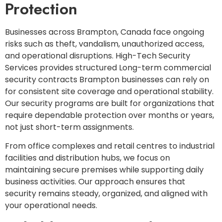
Protection
Businesses across Brampton, Canada face ongoing
risks such as theft, vandalism, unauthorized access,
and operational disruptions. High-Tech Security
Services provides structured Long-term commercial
security contracts Brampton businesses can rely on
for consistent site coverage and operational stability.
Our security programs are built for organizations that
require dependable protection over months or years,
not just short-term assignments.
From office complexes and retail centres to industrial
facilities and distribution hubs, we focus on
maintaining secure premises while supporting daily
business activities. Our approach ensures that
security remains steady, organized, and aligned with
your operational needs.