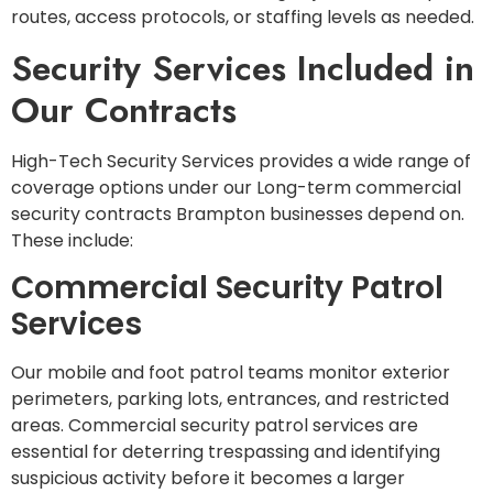
routes, access protocols, or staffing levels as needed.
Security Services Included in
Our Contracts
High-Tech Security Services provides a wide range of
coverage options under our Long-term commercial
security contracts Brampton businesses depend on.
These include:
Commercial Security Patrol
Services
Our mobile and foot patrol teams monitor exterior
perimeters, parking lots, entrances, and restricted
areas. Commercial security patrol services are
essential for deterring trespassing and identifying
suspicious activity before it becomes a larger