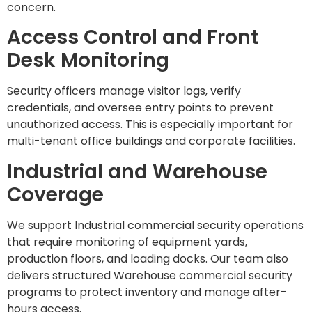
concern.
Access Control and Front
Desk Monitoring
Security officers manage visitor logs, verify
credentials, and oversee entry points to prevent
unauthorized access. This is especially important for
multi-tenant office buildings and corporate facilities.
Industrial and Warehouse
Coverage
We support Industrial commercial security operations
that require monitoring of equipment yards,
production floors, and loading docks. Our team also
delivers structured Warehouse commercial security
programs to protect inventory and manage after-
hours access.