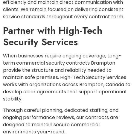
efficiently and maintain direct communication with
clients. We remain focused on delivering consistent
service standards throughout every contract term.
Partner with High-Tech
Security Services
When businesses require ongoing coverage, Long-
term commercial security contracts Brampton
provide the structure and reliability needed to
maintain safe premises. High-Tech Security Services
works with organizations across Brampton, Canada to
develop clear agreements that support operational
stability.
Through careful planning, dedicated staffing, and
ongoing performance reviews, our contracts are
designed to maintain secure commercial
environments year-round.