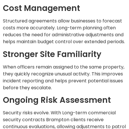
Cost Management
Structured agreements allow businesses to forecast
costs more accurately. Long-term planning often
reduces the need for administrative adjustments and
helps maintain budget control over extended periods.
Stronger Site Familiarity
When officers remain assigned to the same property,
they quickly recognize unusual activity. This improves
incident reporting and helps prevent potential issues
before they escalate.
Ongoing Risk Assessment
Security risks evolve. With Long-term commercial
security contracts Brampton clients receive
continuous evaluations, allowing adjustments to patrol