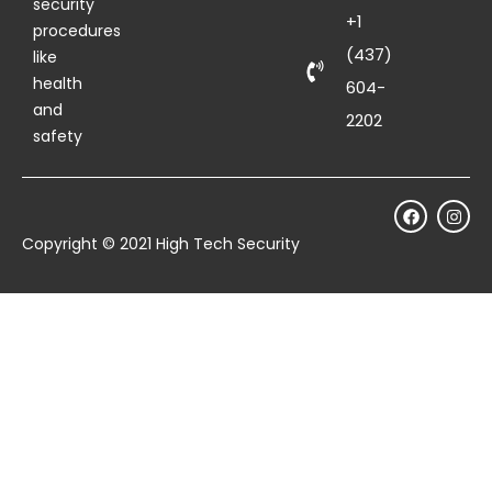
security
+1
procedures
(437)
like
health
604-
and
2202
safety
Copyright © 2021 High Tech Security