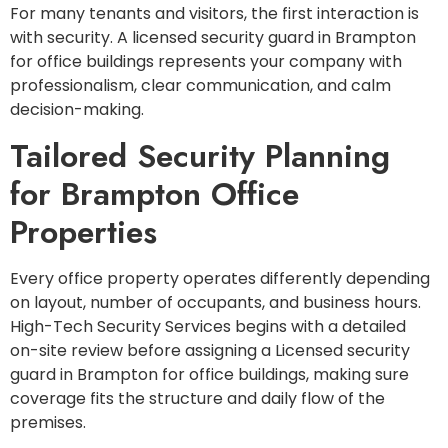
For many tenants and visitors, the first interaction is
with security. A licensed security guard in Brampton
for office buildings represents your company with
professionalism, clear communication, and calm
decision-making.
Tailored Security Planning
for Brampton Office
Properties
Every office property operates differently depending
on layout, number of occupants, and business hours.
High-Tech Security Services begins with a detailed
on-site review before assigning a Licensed security
guard in Brampton for office buildings, making sure
coverage fits the structure and daily flow of the
premises.