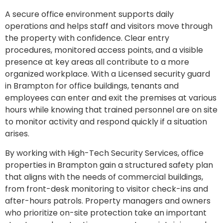
A secure office environment supports daily
operations and helps staff and visitors move through
the property with confidence. Clear entry
procedures, monitored access points, and a visible
presence at key areas all contribute to a more
organized workplace. With a Licensed security guard
in Brampton for office buildings, tenants and
employees can enter and exit the premises at various
hours while knowing that trained personnel are on site
to monitor activity and respond quickly if a situation
arises.
By working with High-Tech Security Services, office
properties in Brampton gain a structured safety plan
that aligns with the needs of commercial buildings,
from front-desk monitoring to visitor check-ins and
after-hours patrols. Property managers and owners
who prioritize on-site protection take an important