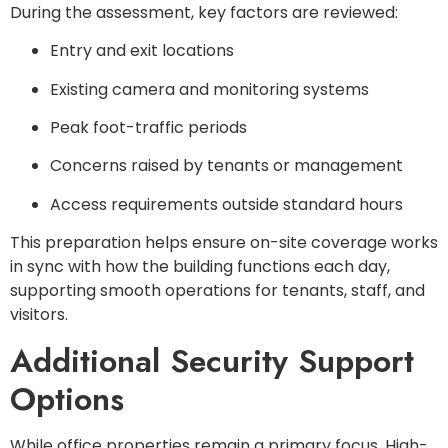
During the assessment, key factors are reviewed:
Entry and exit locations
Existing camera and monitoring systems
Peak foot-traffic periods
Concerns raised by tenants or management
Access requirements outside standard hours
This preparation helps ensure on-site coverage works
in sync with how the building functions each day,
supporting smooth operations for tenants, staff, and
visitors.
Additional Security Support
Options
While office properties remain a primary focus, High-