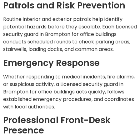
Patrols and Risk Prevention
Routine interior and exterior patrols help identify
potential hazards before they escalate. Each Licensed
security guard in Brampton for office buildings
conducts scheduled rounds to check parking areas,
stairwells, loading docks, and common areas.
Emergency Response
Whether responding to medical incidents, fire alarms,
or suspicious activity, a Licensed security guard in
Brampton for office buildings acts quickly, follows
established emergency procedures, and coordinates
with local authorities.
Professional Front-Desk
Presence