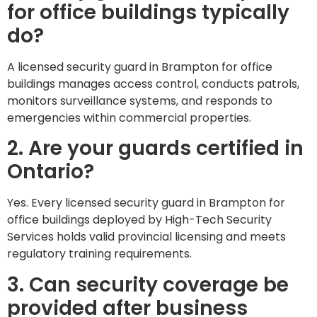
for office buildings typically
do?
A licensed security guard in Brampton for office
buildings manages access control, conducts patrols,
monitors surveillance systems, and responds to
emergencies within commercial properties.
2. Are your guards certified in
Ontario?
Yes. Every licensed security guard in Brampton for
office buildings deployed by High-Tech Security
Services holds valid provincial licensing and meets
regulatory training requirements.
3. Can security coverage be
provided after business