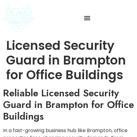
Licensed Security
Guard in Brampton
for Office Buildings
Reliable Licensed Security
Guard in Brampton for Office
Buildings
In a fast-growing business hub like Brampton, office