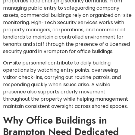
properties face changing security demands. From
managing public entry to safeguarding company
assets, commercial buildings rely on organized on-site
monitoring. High-Tech Security Services works with
property managers, corporations, and commercial
landlords to maintain a controlled environment for
tenants and staff through the presence of a Licensed
security guard in Brampton for office buildings.
On-site personnel contribute to daily building
operations by watching entry points, overseeing
visitor check-ins, carrying out routine patrols, and
responding quickly when issues arise. A visible
presence also supports orderly movement
throughout the property while helping management
maintain consistent oversight across shared spaces.
Why Office Buildings in
Brampton Need Dedicated