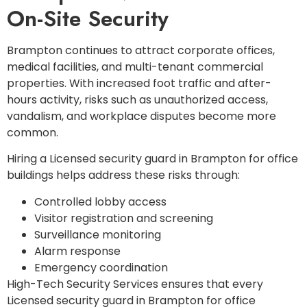
On-Site Security
Brampton continues to attract corporate offices,
medical facilities, and multi-tenant commercial
properties. With increased foot traffic and after-
hours activity, risks such as unauthorized access,
vandalism, and workplace disputes become more
common.
Hiring a Licensed security guard in Brampton for office
buildings helps address these risks through:
Controlled lobby access
Visitor registration and screening
Surveillance monitoring
Alarm response
Emergency coordination
High-Tech Security Services ensures that every
Licensed security guard in Brampton for office