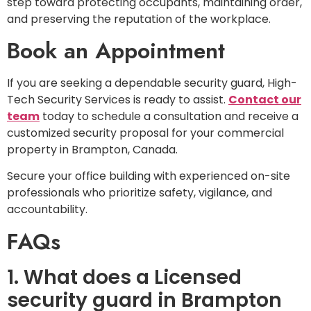
step toward protecting occupants, maintaining order,
and preserving the reputation of the workplace.
Book an Appointment
If you are seeking a dependable security guard, High-
Tech Security Services is ready to assist.
Contact our
team
today to schedule a consultation and receive a
customized security proposal for your commercial
property in Brampton, Canada.
Secure your office building with experienced on-site
professionals who prioritize safety, vigilance, and
accountability.
FAQs
1. What does a Licensed
security guard in Brampton