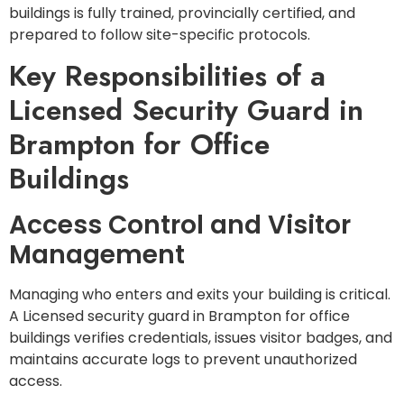
buildings is fully trained, provincially certified, and
prepared to follow site-specific protocols.
Key Responsibilities of a
Licensed Security Guard in
Brampton for Office
Buildings
Access Control and Visitor
Management
Managing who enters and exits your building is critical.
A Licensed security guard in Brampton for office
buildings verifies credentials, issues visitor badges, and
maintains accurate logs to prevent unauthorized
access.