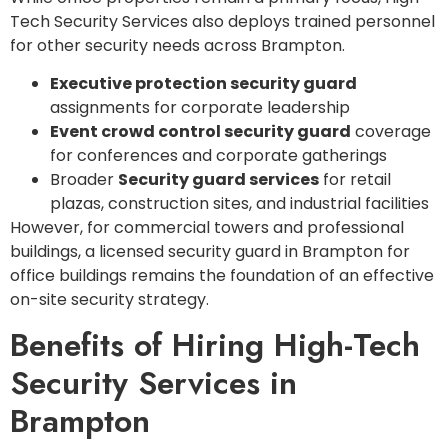
Tech Security Services also deploys trained personnel
for other security needs across Brampton.
Executive protection security guard
assignments for corporate leadership
Event crowd control security guard
coverage
for conferences and corporate gatherings
Broader
Security guard services
for retail
plazas, construction sites, and industrial facilities
However, for commercial towers and professional
buildings, a licensed security guard in Brampton for
office buildings remains the foundation of an effective
on-site security strategy.
Benefits of Hiring High-Tech
Security Services in
Brampton