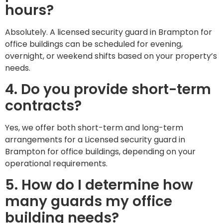
hours?
Absolutely. A licensed security guard in Brampton for
office buildings can be scheduled for evening,
overnight, or weekend shifts based on your property’s
needs.
4. Do you provide short-term
contracts?
Yes, we offer both short-term and long-term
arrangements for a Licensed security guard in
Brampton for office buildings, depending on your
operational requirements.
5. How do I determine how
many guards my office
building needs?