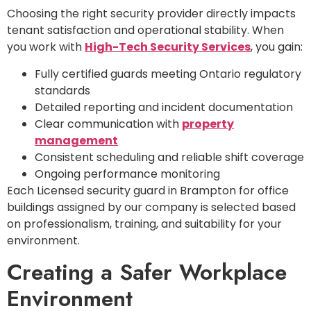
Choosing the right security provider directly impacts
tenant satisfaction and operational stability. When
you work with
High-Tech Security Services
, you gain:
Fully certified guards meeting Ontario regulatory
standards
Detailed reporting and incident documentation
Clear communication with
property
management
Consistent scheduling and reliable shift coverage
Ongoing performance monitoring
Each Licensed security guard in Brampton for office
buildings assigned by our company is selected based
on professionalism, training, and suitability for your
environment.
Creating a Safer Workplace
Environment