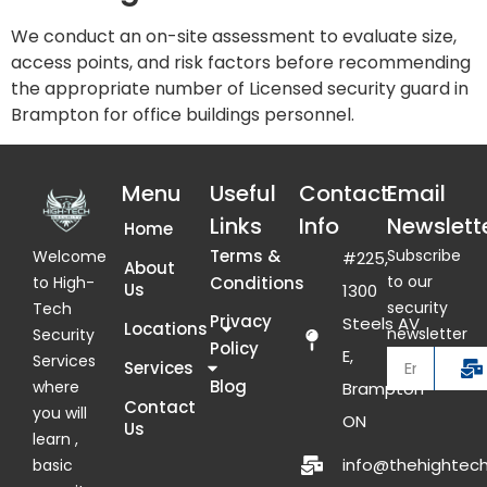
We conduct an on-site assessment to evaluate size,
access points, and risk factors before recommending
the appropriate number of Licensed security guard in
Brampton for office buildings personnel.
Menu
Useful
Contact
Email
Links
Info
Newslett
Home
Terms &
Subscribe
Welcome
#225,
About
to our
Conditions
to High-
Us
1300
security
Tech
Privacy
Steels AV
Locations
newsletter
Security
Policy
E,
Services
Services
Blog
where
Brampton
Contact
you will
ON
Us
learn ,
info@thehightech
basic