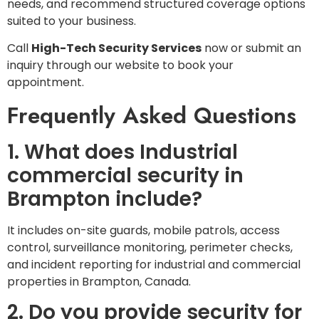
needs, and recommend structured coverage options
suited to your business.
Call
High-Tech Security Services
now or submit an
inquiry through our website to book your
appointment.
Frequently Asked Questions
1. What does Industrial
commercial security in
Brampton include?
It includes on-site guards, mobile patrols, access
control, surveillance monitoring, perimeter checks,
and incident reporting for industrial and commercial
properties in Brampton, Canada.
2. Do you provide security for