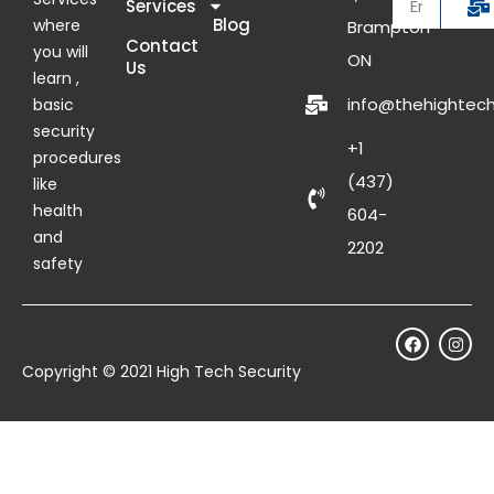
Services
Blog
where
Brampton
Contact
you will
ON
Us
learn ,
info@thehightech
basic
security
+1
procedures
(437)
like
health
604-
and
2202
safety
Copyright © 2021 High Tech Security