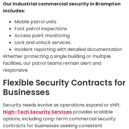
Our Industrial commercial security in Brampton
includes:
Mobile patrol units
Foot patrol inspections
Access point monitoring
Lock and unlock services.
Incident reporting with detailed documentation
Whether protecting a single building or multiple
facilities, our patrol teams remain alert and
responsive.
Flexible Security Contracts for
Businesses
Security needs evolve as operations expand or shift.
High-Tech Security Services
provides scalable
options, including Long-term commercial security
contracts for businesses seeking consistent