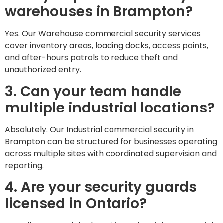
warehouses in Brampton?
Yes. Our Warehouse commercial security services
cover inventory areas, loading docks, access points,
and after-hours patrols to reduce theft and
unauthorized entry.
3. Can your team handle
multiple industrial locations?
Absolutely. Our Industrial commercial security in
Brampton can be structured for businesses operating
across multiple sites with coordinated supervision and
reporting.
4. Are your security guards
licensed in Ontario?