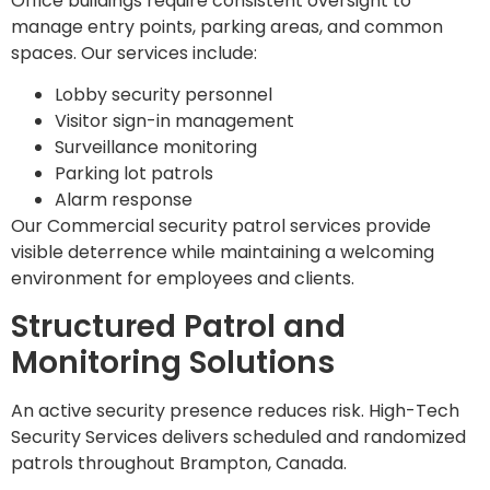
Office buildings require consistent oversight to
manage entry points, parking areas, and common
spaces. Our services include:
Lobby security personnel
Visitor sign-in management
Surveillance monitoring
Parking lot patrols
Alarm response
Our Commercial security patrol services provide
visible deterrence while maintaining a welcoming
environment for employees and clients.
Structured Patrol and
Monitoring Solutions
An active security presence reduces risk. High-Tech
Security Services delivers scheduled and randomized
patrols throughout Brampton, Canada.