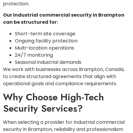
protection.
Our Industrial commercial security in Brampton
can be structured for:
Short-term site coverage
Ongoing facility protection
Multi-location operations
24/7 monitoring
Seasonal industrial demands
We work with businesses across Brampton, Canada,
to create structured agreements that align with
operational goals and compliance requirements.
Why Choose High-Tech
Security Services?
When selecting a provider for Industrial commercial
security in Brampton, reliability and professionalism