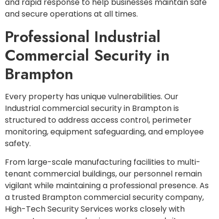
and rapid response to help businesses maintain safe
and secure operations at all times.
Professional Industrial
Commercial Security in
Brampton
Every property has unique vulnerabilities. Our
Industrial commercial security in Brampton is
structured to address access control, perimeter
monitoring, equipment safeguarding, and employee
safety.
From large-scale manufacturing facilities to multi-
tenant commercial buildings, our personnel remain
vigilant while maintaining a professional presence. As
a trusted Brampton commercial security company,
High-Tech Security Services works closely with