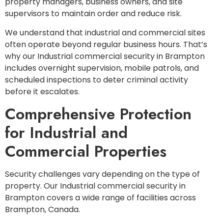
property managers, business owners, and site
supervisors to maintain order and reduce risk.
We understand that industrial and commercial sites
often operate beyond regular business hours. That’s
why our Industrial commercial security in Brampton
includes overnight supervision, mobile patrols, and
scheduled inspections to deter criminal activity
before it escalates.
Comprehensive Protection
for Industrial and
Commercial Properties
Security challenges vary depending on the type of
property. Our Industrial commercial security in
Brampton covers a wide range of facilities across
Brampton, Canada.