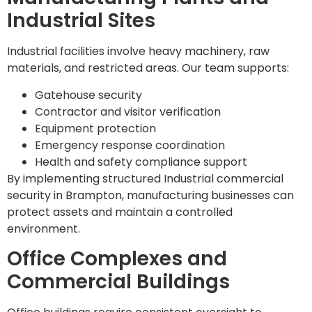
Industrial Sites
Industrial facilities involve heavy machinery, raw
materials, and restricted areas. Our team supports:
Gatehouse security
Contractor and visitor verification
Equipment protection
Emergency response coordination
Health and safety compliance support
By implementing structured Industrial commercial
security in Brampton, manufacturing businesses can
protect assets and maintain a controlled
environment.
Office Complexes and
Commercial Buildings