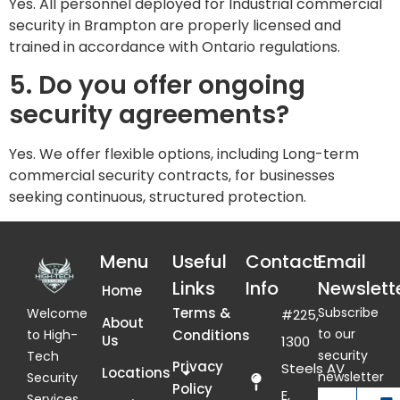
Yes. All personnel deployed for Industrial commercial
security in Brampton are properly licensed and
trained in accordance with Ontario regulations.
5. Do you offer ongoing
security agreements?
Yes. We offer flexible options, including Long-term
commercial security contracts, for businesses
seeking continuous, structured protection.
Menu
Useful
Contact
Email
Links
Info
Newslett
Home
Terms &
Subscribe
Welcome
#225,
About
to our
Conditions
to High-
Us
1300
security
Tech
Privacy
Steels AV
Locations
newsletter
Security
Policy
E,
Services