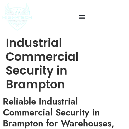
Industrial
Commercial
Security in
Brampton
Reliable Industrial
Commercial Security in
Brampton for Warehouses,