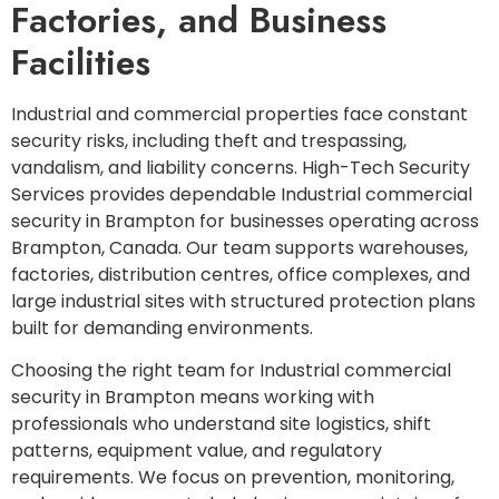
Factories, and Business
Facilities
Industrial and commercial properties face constant
security risks, including theft and trespassing,
vandalism, and liability concerns. High-Tech Security
Services provides dependable Industrial commercial
security in Brampton for businesses operating across
Brampton, Canada. Our team supports warehouses,
factories, distribution centres, office complexes, and
large industrial sites with structured protection plans
built for demanding environments.
Choosing the right team for Industrial commercial
security in Brampton means working with
professionals who understand site logistics, shift
patterns, equipment value, and regulatory
requirements. We focus on prevention, monitoring,