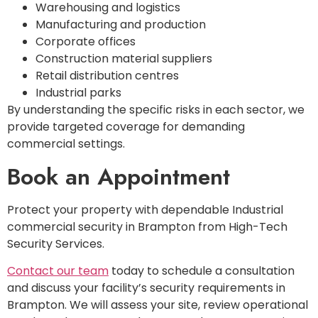
Warehousing and logistics
Manufacturing and production
Corporate offices
Construction material suppliers
Retail distribution centres
Industrial parks
By understanding the specific risks in each sector, we
provide targeted coverage for demanding
commercial settings.
Book an Appointment
Protect your property with dependable Industrial
commercial security in Brampton from High-Tech
Security Services.
Contact our team
today to schedule a consultation
and discuss your facility’s security requirements in
Brampton. We will assess your site, review operational