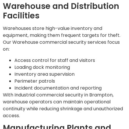
Warehouse and Distribution
Facilities
Warehouses store high-value inventory and
equipment, making them frequent targets for theft.
Our Warehouse commercial security services focus
on:
Access control for staff and visitors
Loading dock monitoring
Inventory area supervision
Perimeter patrols
Incident documentation and reporting
With Industrial commercial security in Brampton,
warehouse operators can maintain operational
continuity while reducing shrinkage and unauthorized
access.
Manufacturing Plants and