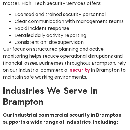
matter. High-Tech Security Services offers:
Licensed and trained security personnel
Clear communication with management teams
Rapid incident response
Detailed daily activity reporting
Consistent on-site supervision
Our focus on structured planning and active
monitoring helps reduce operational disruptions and
financial losses. Businesses throughout Brampton, rely
on our Industrial commercial
security
in Brampton to
maintain safe working environments.
Industries We Serve in
Brampton
Our Industrial commercial security in Brampton
supports a wide range of industries, including: