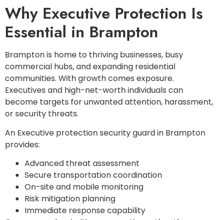
Why Executive Protection Is
Essential in Brampton
Brampton is home to thriving businesses, busy
commercial hubs, and expanding residential
communities. With growth comes exposure.
Executives and high-net-worth individuals can
become targets for unwanted attention, harassment,
or security threats.
An Executive protection security guard in Brampton
provides:
Advanced threat assessment
Secure transportation coordination
On-site and mobile monitoring
Risk mitigation planning
Immediate response capability