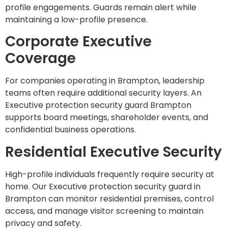
profile engagements. Guards remain alert while
maintaining a low-profile presence.
Corporate Executive
Coverage
For companies operating in Brampton, leadership
teams often require additional security layers. An
Executive protection security guard Brampton
supports board meetings, shareholder events, and
confidential business operations.
Residential Executive Security
High-profile individuals frequently require security at
home. Our Executive protection security guard in
Brampton can monitor residential premises, control
access, and manage visitor screening to maintain
privacy and safety.