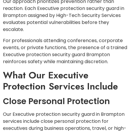
Our approach prioritizes prevention rather than
reaction. Each Executive protection security guard in
Brampton assigned by High-Tech Security Services
evaluates potential vulnerabilities before they
escalate.
For professionals attending conferences, corporate
events, or private functions, the presence of a trained
Executive protection security guard Brampton
reinforces safety while maintaining discretion.
What Our Executive
Protection Services Include
Close Personal Protection
Our Executive protection security guard in Brampton
services include close personal protection for
executives during business operations, travel, or high-