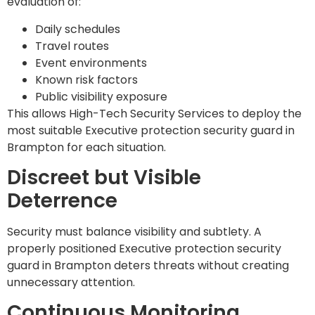
evaluation of:
Daily schedules
Travel routes
Event environments
Known risk factors
Public visibility exposure
This allows High-Tech Security Services to deploy the
most suitable Executive protection security guard in
Brampton for each situation.
Discreet but Visible
Deterrence
Security must balance visibility and subtlety. A
properly positioned Executive protection security
guard in Brampton deters threats without creating
unnecessary attention.
Continuous Monitoring