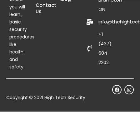
Contact
you will
ON
Us
learn ,
info@thehightech
basic
security
+1
procedures
(437)
like
health
604-
and
2202
safety
Copyright © 2021 High Tech Security