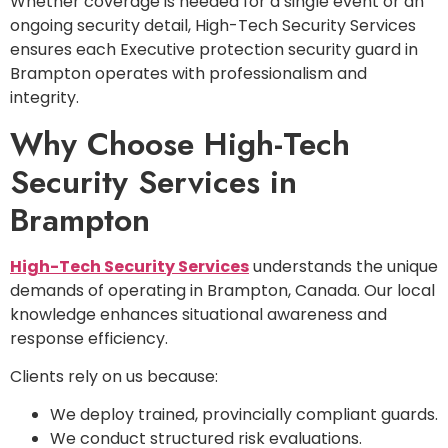
Whether coverage is needed for a single event or an
ongoing security detail, High-Tech Security Services
ensures each Executive protection security guard in
Brampton operates with professionalism and
integrity.
Why Choose High-Tech
Security Services in
Brampton
High-Tech Security Services
understands the unique
demands of operating in Brampton, Canada. Our local
knowledge enhances situational awareness and
response efficiency.
Clients rely on us because:
We deploy trained, provincially compliant guards.
We conduct structured risk evaluations.