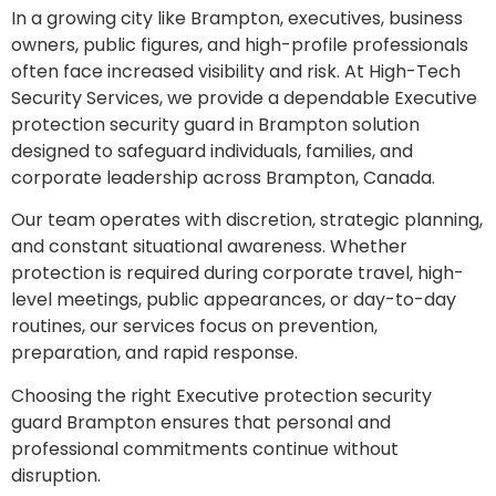
In a growing city like Brampton, executives, business
owners, public figures, and high-profile professionals
often face increased visibility and risk. At High-Tech
Security Services, we provide a dependable Executive
protection security guard in Brampton solution
designed to safeguard individuals, families, and
corporate leadership across Brampton, Canada.
Our team operates with discretion, strategic planning,
and constant situational awareness. Whether
protection is required during corporate travel, high-
level meetings, public appearances, or day-to-day
routines, our services focus on prevention,
preparation, and rapid response.
Choosing the right Executive protection security
guard Brampton ensures that personal and
professional commitments continue without
disruption.