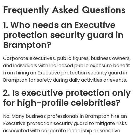
Frequently Asked Questions
1. Who needs an Executive
protection security guard in
Brampton?
Corporate executives, public figures, business owners,
and individuals with increased public exposure benefit
from hiring an Executive protection security guard in
Brampton for safety during daily activities or events.
2. Is executive protection only
for high-profile celebrities?
No. Many business professionals in Brampton hire an
Executive protection security guard to mitigate risks
associated with corporate leadership or sensitive