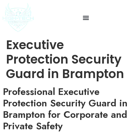
Executive
Protection Security
Guard in Brampton
Professional Executive
Protection Security Guard in
Brampton for Corporate and
Private Safety