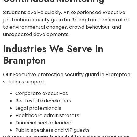
Situations evolve quickly. An experienced Executive
protection security guard in Brampton remains alert
to environmental changes, crowd behaviour, and
unexpected developments.
Industries We Serve in
Brampton
Our Executive protection security guard in Brampton
solutions support:
Corporate executives
Real estate developers
Legal professionals
Healthcare administrators
Financial sector leaders
Public speakers and VIP guests