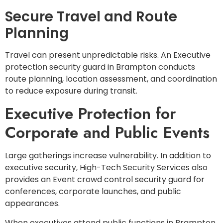
Secure Travel and Route
Planning
Travel can present unpredictable risks. An Executive
protection security guard in Brampton conducts
route planning, location assessment, and coordination
to reduce exposure during transit.
Executive Protection for
Corporate and Public Events
Large gatherings increase vulnerability. In addition to
executive security, High-Tech Security Services also
provides an Event crowd control security guard for
conferences, corporate launches, and public
appearances.
When executives attend public functions in Brampton,