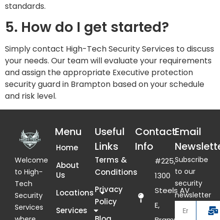
standards.
5. How do I get started?
Simply contact High-Tech Security Services to discuss
your needs. Our team will evaluate your requirements
and assign the appropriate Executive protection
security guard in Brampton based on your schedule
and risk level.
Menu
Useful
Contact
Email
Links
Info
Newslett
Home
Terms &
Subscribe
Welcome
#225,
About
to our
Conditions
to High-
Us
1300
security
Tech
Privacy
Steels AV
Locations
newsletter
Security
Policy
E,
Services
Services
Blog
where
Brampton