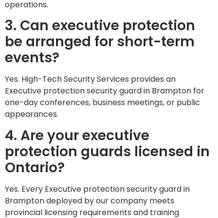
operations.
3. Can executive protection
be arranged for short-term
events?
Yes. High-Tech Security Services provides an
Executive protection security guard in Brampton for
one-day conferences, business meetings, or public
appearances.
4. Are your executive
protection guards licensed in
Ontario?
Yes. Every Executive protection security guard in
Brampton deployed by our company meets
provincial licensing requirements and training