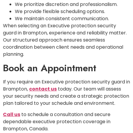
We prioritize discretion and professionalism.
We provide flexible scheduling options.
We maintain consistent communication.
When selecting an Executive protection security
guard in Brampton, experience and reliability matter.
Our structured approach ensures seamless
coordination between client needs and operational
planning.
Book an Appointment
If you require an Executive protection security guard in
Brampton,
contact us
today. Our team will assess
your security needs and create a strategic protection
plan tailored to your schedule and environment.
Call us
to schedule a consultation and secure
dependable executive protection coverage in
Brampton, Canada.