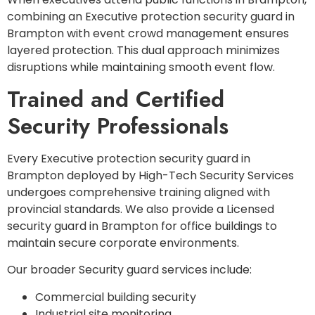
combining an Executive protection security guard in
Brampton with event crowd management ensures
layered protection. This dual approach minimizes
disruptions while maintaining smooth event flow.
Trained and Certified
Security Professionals
Every Executive protection security guard in
Brampton deployed by High-Tech Security Services
undergoes comprehensive training aligned with
provincial standards. We also provide a Licensed
security guard in Brampton for office buildings to
maintain secure corporate environments.
Our broader Security guard services include:
Commercial building security
Industrial site monitoring