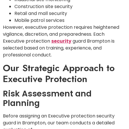
Construction site security
Retail and mall security
Mobile patrol services
However, executive protection requires heightened
vigilance, discretion, and preparedness. Each
Executive protection
security
guard Brampton is
selected based on training, experience, and
professional conduct.
Our Strategic Approach to
Executive Protection
Risk Assessment and
Planning
Before assigning an Executive protection security
guard in Brampton, our team conducts a detailed