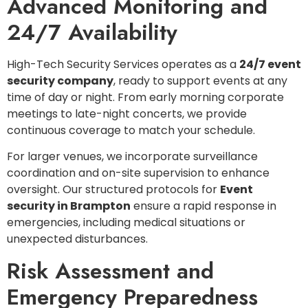
Advanced Monitoring and
24/7 Availability
High-Tech Security Services operates as a
24/7 event
security company
, ready to support events at any
time of day or night. From early morning corporate
meetings to late-night concerts, we provide
continuous coverage to match your schedule.
For larger venues, we incorporate surveillance
coordination and on-site supervision to enhance
oversight. Our structured protocols for
Event
security in Brampton
ensure a rapid response in
emergencies, including medical situations or
unexpected disturbances.
Risk Assessment and
Emergency Preparedness