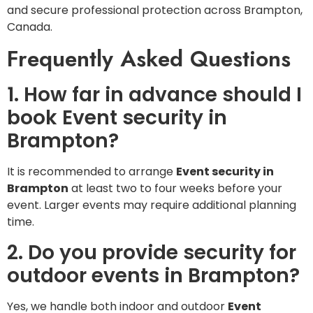
and secure professional protection across Brampton,
Canada.
Frequently Asked Questions
1. How far in advance should I
book Event security in
Brampton?
It is recommended to arrange
Event security in
Brampton
at least two to four weeks before your
event. Larger events may require additional planning
time.
2. Do you provide security for
outdoor events in Brampton?
Yes, we handle both indoor and outdoor
Event