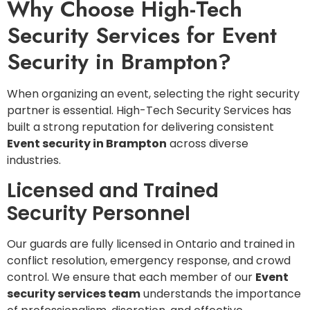
Why Choose High-Tech
Security Services for Event
Security in Brampton?
When organizing an event, selecting the right security
partner is essential. High-Tech Security Services has
built a strong reputation for delivering consistent
Event security in Brampton
across diverse
industries.
Licensed and Trained
Security Personnel
Our guards are fully licensed in Ontario and trained in
conflict resolution, emergency response, and crowd
control. We ensure that each member of our
Event
security services team
understands the importance