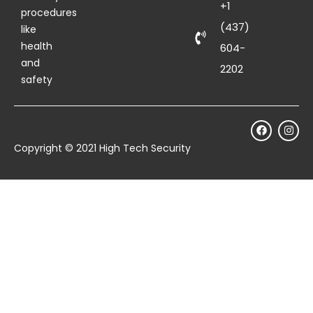
+1
procedures
(437)
like
health
604-
and
2202
safety
Copyright © 2021 High Tech Security