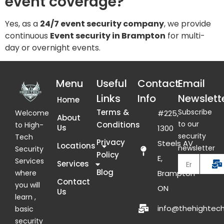
event coverage?
Yes, as a
24/7 event security company
, we provide
continuous
Event security in Brampton
for multi-
day or overnight events.
Menu
Useful
Contact
Email
Links
Info
Newslett
Home
Terms &
Subscribe
Welcome
#225,
About
to our
Conditions
to High-
Us
1300
security
Tech
Privacy
Steels AV
Locations
newsletter
Security
Policy
E,
Services
Services
Blog
where
Brampton
Contact
you will
ON
Us
learn ,
info@thehightech
basic
security