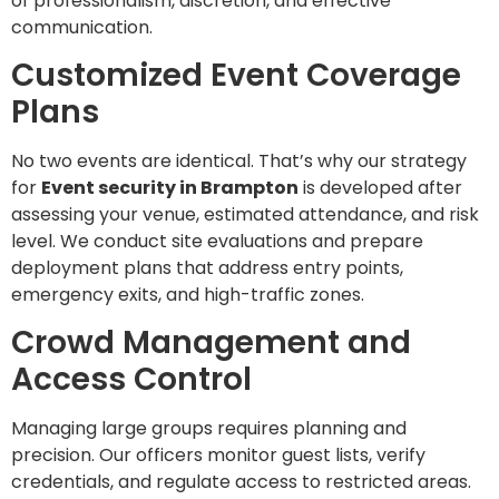
of professionalism, discretion, and effective
communication.
Customized Event Coverage
Plans
No two events are identical. That’s why our strategy
for
Event security in Brampton
is developed after
assessing your venue, estimated attendance, and risk
level. We conduct site evaluations and prepare
deployment plans that address entry points,
emergency exits, and high-traffic zones.
Crowd Management and
Access Control
Managing large groups requires planning and
precision. Our officers monitor guest lists, verify
credentials, and regulate access to restricted areas.