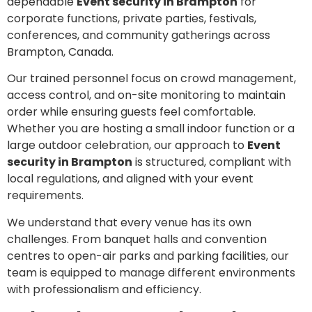
dependable
Event security in Brampton
for
corporate functions, private parties, festivals,
conferences, and community gatherings across
Brampton, Canada.
Our trained personnel focus on crowd management,
access control, and on-site monitoring to maintain
order while ensuring guests feel comfortable.
Whether you are hosting a small indoor function or a
large outdoor celebration, our approach to
Event
security in Brampton
is structured, compliant with
local regulations, and aligned with your event
requirements.
We understand that every venue has its own
challenges. From banquet halls and convention
centres to open-air parks and parking facilities, our
team is equipped to manage different environments
with professionalism and efficiency.