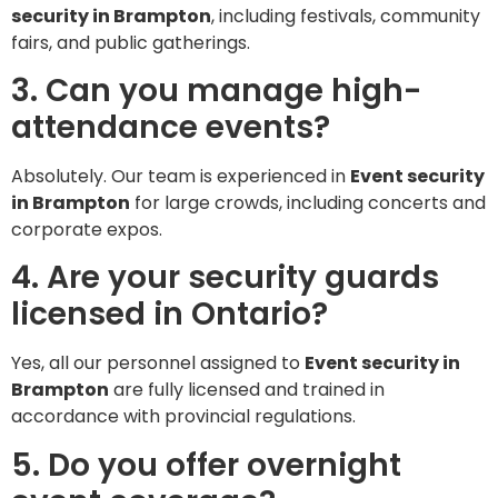
security in Brampton
, including festivals, community
fairs, and public gatherings.
3. Can you manage high-
attendance events?
Absolutely. Our team is experienced in
Event security
in Brampton
for large crowds, including concerts and
corporate expos.
4. Are your security guards
licensed in Ontario?
Yes, all our personnel assigned to
Event security in
Brampton
are fully licensed and trained in
accordance with provincial regulations.
5. Do you offer overnight