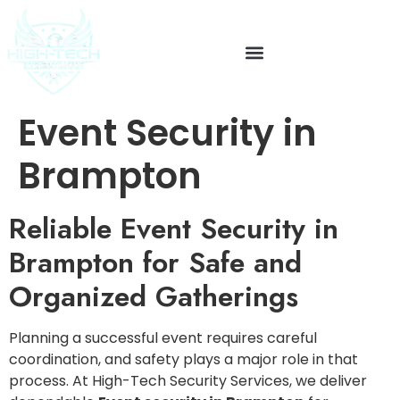
Event Security in
Brampton
Reliable Event Security in
Brampton for Safe and
Organized Gatherings
Planning a successful event requires careful
coordination, and safety plays a major role in that
process. At High-Tech Security Services, we deliver