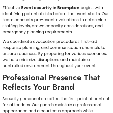
Effective
Event security in Brampton
begins with
identifying potential risks before the event starts. Our
team conducts pre-event evaluations to determine
staffing levels, crowd capacity considerations, and
emergency planning requirements.
We coordinate evacuation procedures, first-aid
response planning, and communication channels to
ensure readiness. By preparing for various scenarios,
we help minimize disruptions and maintain a
controlled environment throughout your event.
Professional Presence That
Reflects Your Brand
Security personnel are often the first point of contact
for attendees. Our guards maintain a professional
appearance and a courteous approach while