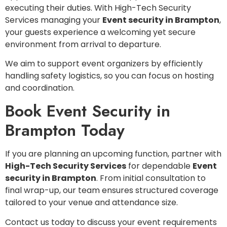
executing their duties. With High-Tech Security
Services managing your
Event security in Brampton
,
your guests experience a welcoming yet secure
environment from arrival to departure.
We aim to support event organizers by efficiently
handling safety logistics, so you can focus on hosting
and coordination.
Book Event Security in
Brampton Today
If you are planning an upcoming function, partner with
High-Tech Security Services
for dependable
Event
security in Brampton
. From initial consultation to
final wrap-up, our team ensures structured coverage
tailored to your venue and attendance size.
Contact us today to discuss your event requirements