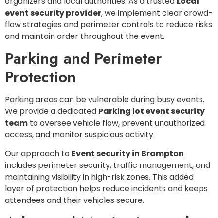
organizers and local authorities. As a trusted
Local
event security provider
, we implement clear crowd-
flow strategies and perimeter controls to reduce risks
and maintain order throughout the event.
Parking and Perimeter
Protection
Parking areas can be vulnerable during busy events.
We provide a dedicated
Parking lot event security
team
to oversee vehicle flow, prevent unauthorized
access, and monitor suspicious activity.
Our approach to
Event security in Brampton
includes perimeter security, traffic management, and
maintaining visibility in high-risk zones. This added
layer of protection helps reduce incidents and keeps
attendees and their vehicles secure.