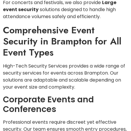
For concerts and festivals, we also provide
Large
event security
solutions designed to handle high
attendance volumes safely and efficiently.
Comprehensive Event
Security in Brampton for All
Event Types
High-Tech Security Services provides a wide range of
security services for events across Brampton. Our
solutions are adaptable and scalable depending on
your event size and complexity.
Corporate Events and
Conferences
Professional events require discreet yet effective
security. Our team ensures smooth entry procedures,