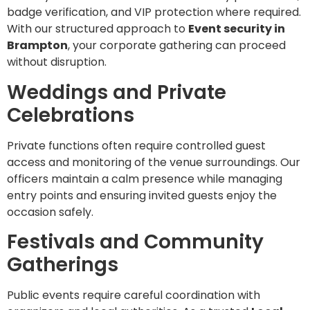
badge verification, and VIP protection where required.
With our structured approach to
Event security in
Brampton
, your corporate gathering can proceed
without disruption.
Weddings and Private
Celebrations
Private functions often require controlled guest
access and monitoring of the venue surroundings. Our
officers maintain a calm presence while managing
entry points and ensuring invited guests enjoy the
occasion safely.
Festivals and Community
Gatherings
Public events require careful coordination with